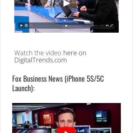
Watch the video
here on
DigitalTrends.com
Fox Business News (iPhone 5S/5C
Launch):