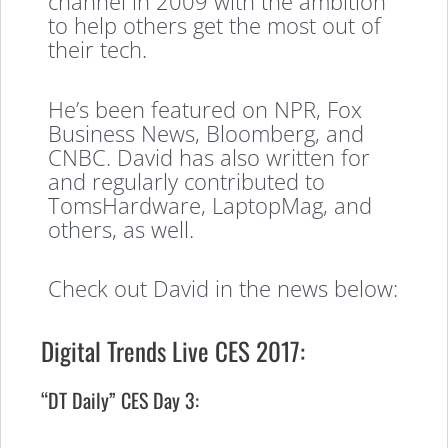
channel in 2009 with the ambition
to help others get the most out of
their tech.
He’s been featured on NPR, Fox
Business News, Bloomberg, and
CNBC. David has also written for
and regularly contributed to
TomsHardware, LaptopMag, and
others, as well.
Check out David in the news below:
Digital Trends Live CES 2017:
“DT Daily” CES Day 3: