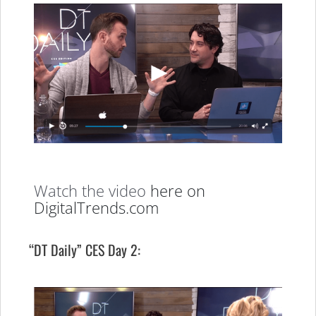
Watch the video
here on
DigitalTrends.com
“DT Daily” CES Day 2: