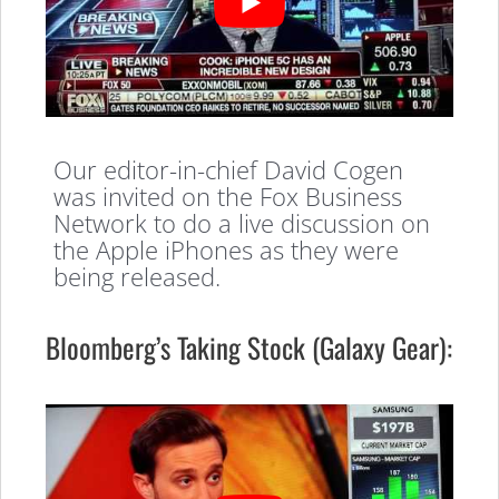
Our editor-in-chief David Cogen
was invited on the Fox Business
Network to do a live discussion on
the Apple iPhones as they were
being released.
Bloomberg’s Taking Stock (Galaxy Gear):