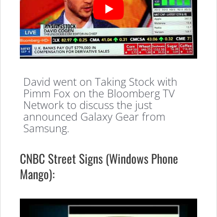
David went on Taking Stock with
Pimm Fox on the Bloomberg TV
Network to discuss the just
announced Galaxy Gear from
Samsung.
CNBC Street Signs (Windows Phone
Mango):