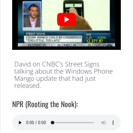
David on CNBC’s Street Signs
talking about the Windows Phone
Mango update that had just
released.
NPR (Rooting the Nook):