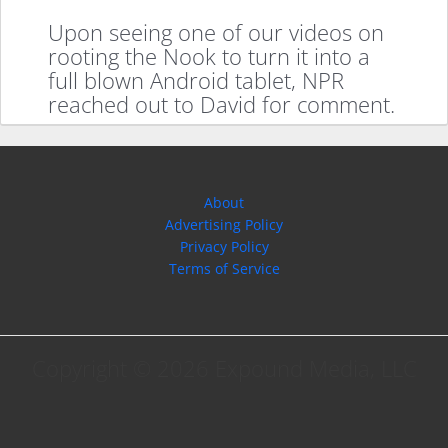
Upon seeing one of our videos on
rooting the Nook to turn it into a
full blown Android tablet, NPR
reached out to David for comment.
About
Advertising Policy
Privacy Policy
Terms of Service
Copyright © 2026 Expound Media, LLC