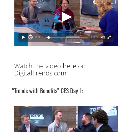
Watch the video
here on
DigitalTrends.com
“Trends with Benefits” CES Day 1: