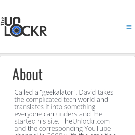
Skip
to
content
Ma
Me
About
Called a “geekalator”, David takes
the complicated tech world and
translates it into something
everyone can understand. He
started his site, TheUnlockr.com
and the corresponding YouTube