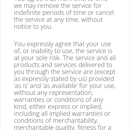
we may remove the service for
indefinite periods of time or cancel
the service at any time, without
notice to you.
You expressly agree that your use
of, or inability to use, the service is
at your sole risk. The service and all
products and services delivered to
you through the service are (except
as expressly stated by us) provided
‘as is’ and ‘as available’ for your use,
without any representation,
warranties or conditions of any
kind, either express or implied,
including all implied warranties or
conditions of merchantability,
merchantable quality, fitness for a