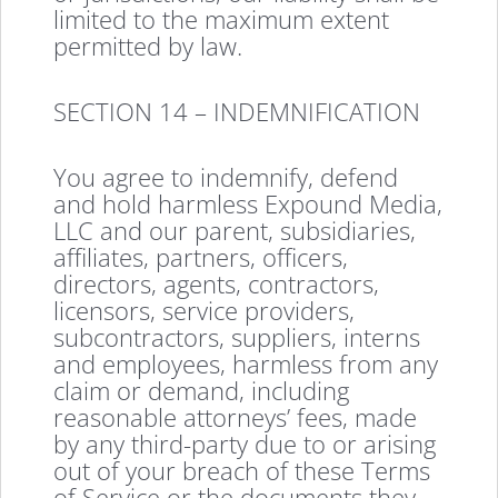
limited to the maximum extent
permitted by law.
SECTION 14 – INDEMNIFICATION
You agree to indemnify, defend
and hold harmless Expound Media,
LLC and our parent, subsidiaries,
affiliates, partners, officers,
directors, agents, contractors,
licensors, service providers,
subcontractors, suppliers, interns
and employees, harmless from any
claim or demand, including
reasonable attorneys’ fees, made
by any third-party due to or arising
out of your breach of these Terms
of Service or the documents they