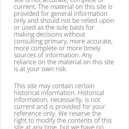
current. The material on this site is
provided for general information
only and should not be relied upon
or used as the sole basis for
making decisions without
consulting primary, more accurate,
more complete or more timely
sources of information. Any
reliance on the material on this site
is at your own risk.
This site may contain certain
historical information. Historical
information, necessarily, is not
current and is provided for your
reference only. We reserve the
right to modify the contents of this
site at any time, but we have no