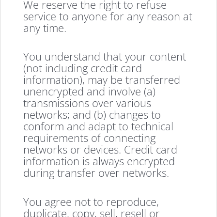
We reserve the right to refuse
service to anyone for any reason at
any time.
You understand that your content
(not including credit card
information), may be transferred
unencrypted and involve (a)
transmissions over various
networks; and (b) changes to
conform and adapt to technical
requirements of connecting
networks or devices. Credit card
information is always encrypted
during transfer over networks.
You agree not to reproduce,
duplicate, copy, sell, resell or