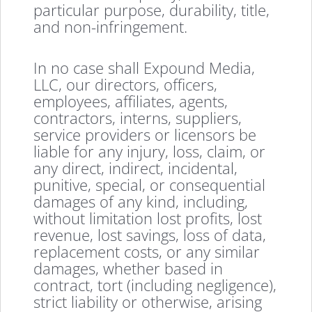
particular purpose, durability, title,
and non-infringement.
In no case shall Expound Media,
LLC, our directors, officers,
employees, affiliates, agents,
contractors, interns, suppliers,
service providers or licensors be
liable for any injury, loss, claim, or
any direct, indirect, incidental,
punitive, special, or consequential
damages of any kind, including,
without limitation lost profits, lost
revenue, lost savings, loss of data,
replacement costs, or any similar
damages, whether based in
contract, tort (including negligence),
strict liability or otherwise, arising