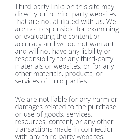
Third-party links on this site may
direct you to third-party websites
that are not affiliated with us. We
are not responsible for examining
or evaluating the content or
accuracy and we do not warrant
and will not have any liability or
responsibility for any third-party
materials or websites, or for any
other materials, products, or
services of third-parties.
We are not liable for any harm or
damages related to the purchase
or use of goods, services,
resources, content, or any other
transactions made in connection
with any third-party websites.