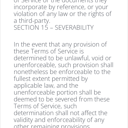
incorporate by reference, or your
violation of any law or the rights of
a third-party.
SECTION 15 – SEVERABILITY
In the event that any provision of
these Terms of Service is
determined to be unlawful, void or
unenforceable, such provision shall
nonetheless be enforceable to the
fullest extent permitted by
applicable law, and the
unenforceable portion shall be
deemed to be severed from these
Terms of Service, such
determination shall not affect the
validity and enforceability of any
other remaining provisions.