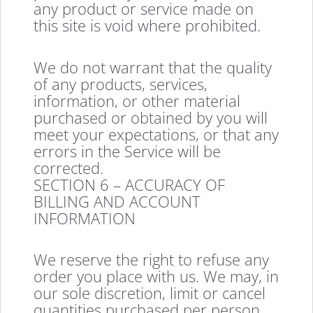
any product or service made on
this site is void where prohibited.
We do not warrant that the quality
of any products, services,
information, or other material
purchased or obtained by you will
meet your expectations, or that any
errors in the Service will be
corrected.
SECTION 6 – ACCURACY OF
BILLING AND ACCOUNT
INFORMATION
We reserve the right to refuse any
order you place with us. We may, in
our sole discretion, limit or cancel
quantities purchased per person,