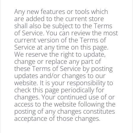
Any new features or tools which
are added to the current store
shall also be subject to the Terms
of Service. You can review the most
current version of the Terms of
Service at any time on this page.
We reserve the right to update,
change or replace any part of
these Terms of Service by posting
updates and/or changes to our
website. It is your responsibility to
check this page periodically for
changes. Your continued use of or
access to the website following the
posting of any changes constitutes
acceptance of those changes.