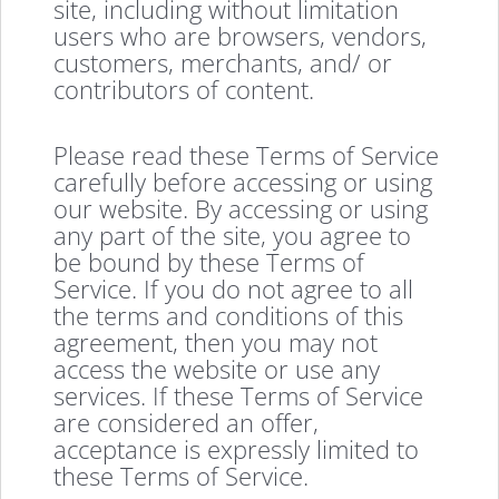
site, including without limitation
users who are browsers, vendors,
customers, merchants, and/ or
contributors of content.
Please read these Terms of Service
carefully before accessing or using
our website. By accessing or using
any part of the site, you agree to
be bound by these Terms of
Service. If you do not agree to all
the terms and conditions of this
agreement, then you may not
access the website or use any
services. If these Terms of Service
are considered an offer,
acceptance is expressly limited to
these Terms of Service.