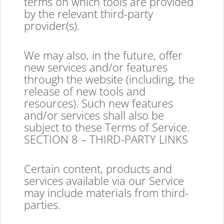
terms on which tools are provided
by the relevant third-party
provider(s).
We may also, in the future, offer
new services and/or features
through the website (including, the
release of new tools and
resources). Such new features
and/or services shall also be
subject to these Terms of Service.
SECTION 8 – THIRD-PARTY LINKS
Certain content, products and
services available via our Service
may include materials from third-
parties.