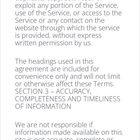
exploit any portion of the Service,
use of the Service, or access to the
Service or any contact on the
website through which the service
is provided, without express
written permission by us.
The headings used in this
agreement are included for
convenience only and will not limit
or otherwise affect these Terms.
SECTION 3 – ACCURACY,
COMPLETENESS AND TIMELINESS
OF INFORMATION
We are not responsible if
information made available on this
site is not accurate, complete or