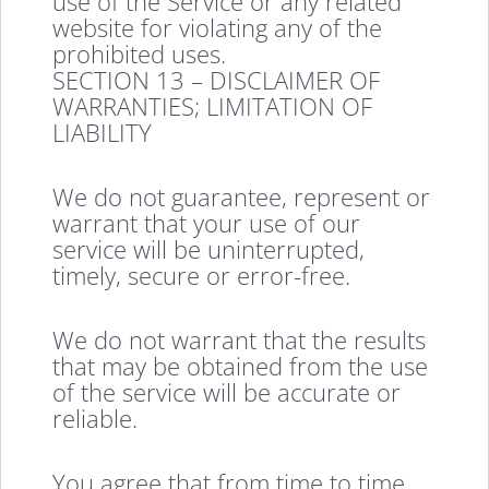
use of the Service or any related
website for violating any of the
prohibited uses.
SECTION 13 – DISCLAIMER OF
WARRANTIES; LIMITATION OF
LIABILITY
We do not guarantee, represent or
warrant that your use of our
service will be uninterrupted,
timely, secure or error-free.
We do not warrant that the results
that may be obtained from the use
of the service will be accurate or
reliable.
You agree that from time to time