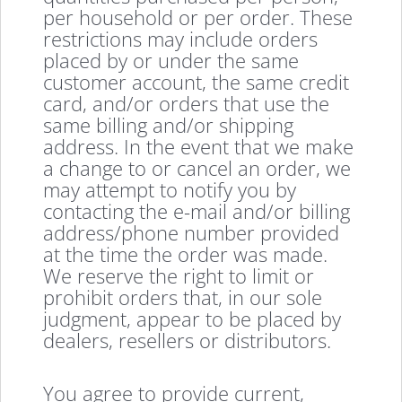
per household or per order. These
restrictions may include orders
placed by or under the same
customer account, the same credit
card, and/or orders that use the
same billing and/or shipping
address. In the event that we make
a change to or cancel an order, we
may attempt to notify you by
contacting the e-mail and/or billing
address/phone number provided
at the time the order was made.
We reserve the right to limit or
prohibit orders that, in our sole
judgment, appear to be placed by
dealers, resellers or distributors.
You agree to provide current,