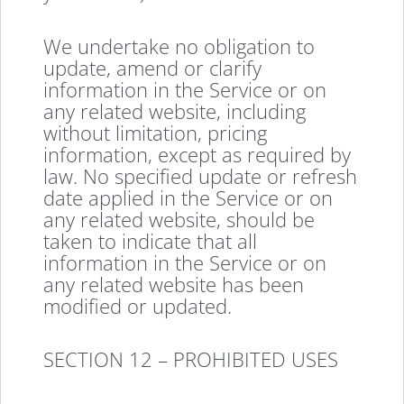
We undertake no obligation to
update, amend or clarify
information in the Service or on
any related website, including
without limitation, pricing
information, except as required by
law. No specified update or refresh
date applied in the Service or on
any related website, should be
taken to indicate that all
information in the Service or on
any related website has been
modified or updated.
SECTION 12 – PROHIBITED USES