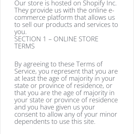
Our store is hosted on Shopify Inc.
They provide us with the online e-
commerce platform that allows us
to sell our products and services to
you.
SECTION 1 – ONLINE STORE
TERMS
By agreeing to these Terms of
Service, you represent that you are
at least the age of majority in your
state or province of residence, or
that you are the age of majority in
your state or province of residence
and you have given us your
consent to allow any of your minor
dependents to use this site.