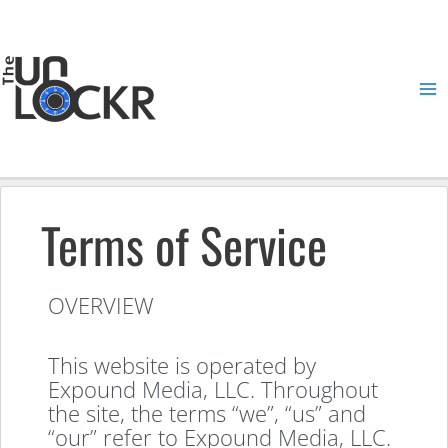
Skip
to
content
Ma
Me
Terms of Service
OVERVIEW
This website is operated by
Expound Media, LLC. Throughout
the site, the terms “we”, “us” and
“our” refer to Expound Media, LLC.