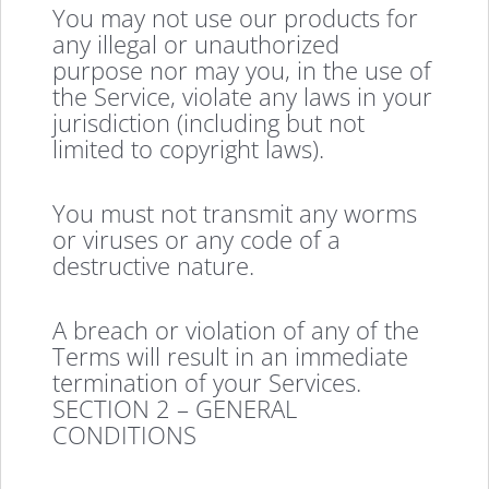
You may not use our products for
any illegal or unauthorized
purpose nor may you, in the use of
the Service, violate any laws in your
jurisdiction (including but not
limited to copyright laws).
You must not transmit any worms
or viruses or any code of a
destructive nature.
A breach or violation of any of the
Terms will result in an immediate
termination of your Services.
SECTION 2 – GENERAL
CONDITIONS