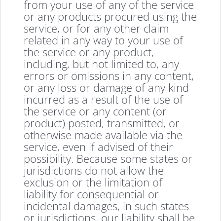
from your use of any of the service
or any products procured using the
service, or for any other claim
related in any way to your use of
the service or any product,
including, but not limited to, any
errors or omissions in any content,
or any loss or damage of any kind
incurred as a result of the use of
the service or any content (or
product) posted, transmitted, or
otherwise made available via the
service, even if advised of their
possibility. Because some states or
jurisdictions do not allow the
exclusion or the limitation of
liability for consequential or
incidental damages, in such states
or jurisdictions, our liability shall be