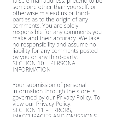
false e-mail address, pretend to be
someone other than yourself, or
otherwise mislead us or third-
parties as to the origin of any
comments. You are solely
responsible for any comments you
make and their accuracy. We take
no responsibility and assume no
liability for any comments posted
by you or any third-party.
SECTION 10 – PERSONAL
INFORMATION
Your submission of personal
information through the store is
governed by our Privacy Policy. To
view our Privacy Policy.
SECTION 11 – ERRORS,
INACCURACIES AND OMISSIONS