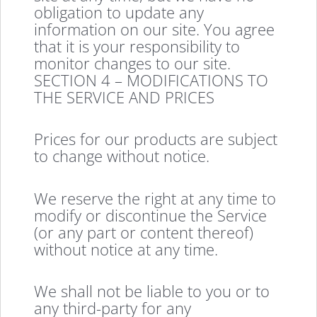
obligation to update any
information on our site. You agree
that it is your responsibility to
monitor changes to our site.
SECTION 4 – MODIFICATIONS TO
THE SERVICE AND PRICES
Prices for our products are subject
to change without notice.
We reserve the right at any time to
modify or discontinue the Service
(or any part or content thereof)
without notice at any time.
We shall not be liable to you or to
any third-party for any