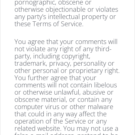
pornographic, obscene or
otherwise objectionable or violates
any party’s intellectual property or
these Terms of Service.
You agree that your comments will
not violate any right of any third-
party, including copyright,
trademark, privacy, personality or
other personal or proprietary right.
You further agree that your
comments will not contain libelous
or otherwise unlawful, abusive or
obscene material, or contain any
computer virus or other malware
that could in any way affect the
operation of the Service or any
related website. You may not use a