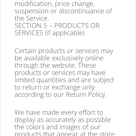
modification, price change,
suspension or discontinuance of
the Service.
SECTION 5 – PRODUCTS OR
SERVICES (if applicable)
Certain products or services may
be available exclusively online
through the website. These
products or services may have
limited quantities and are subject
to return or exchange only
according to our Return Policy.
We have made every effort to
display as accurately as possible
the colors and images of our
products that appear at the store.