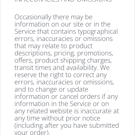
Occasionally there may be
information on our site or in the
Service that contains typographical
errors, inaccuracies or omissions
that may relate to product
descriptions, pricing, promotions,
offers, product shipping charges,
transit times and availability. We
reserve the right to correct any
errors, inaccuracies or omissions,
and to change or update
information or cancel orders if any
information in the Service or on
any related website is inaccurate at
any time without prior notice
(including after you have submitted
your order).