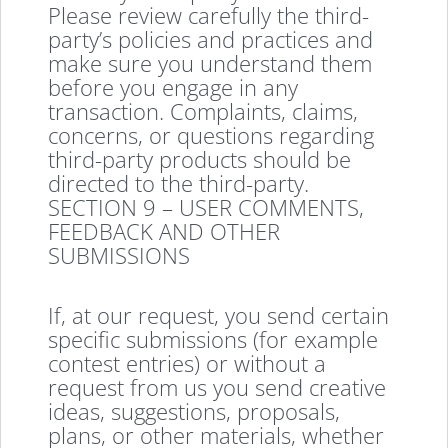
Please review carefully the third-
party’s policies and practices and
make sure you understand them
before you engage in any
transaction. Complaints, claims,
concerns, or questions regarding
third-party products should be
directed to the third-party.
SECTION 9 – USER COMMENTS,
FEEDBACK AND OTHER
SUBMISSIONS
If, at our request, you send certain
specific submissions (for example
contest entries) or without a
request from us you send creative
ideas, suggestions, proposals,
plans, or other materials, whether