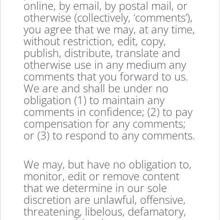
online, by email, by postal mail, or
otherwise (collectively, ‘comments’),
you agree that we may, at any time,
without restriction, edit, copy,
publish, distribute, translate and
otherwise use in any medium any
comments that you forward to us.
We are and shall be under no
obligation (1) to maintain any
comments in confidence; (2) to pay
compensation for any comments;
or (3) to respond to any comments.
We may, but have no obligation to,
monitor, edit or remove content
that we determine in our sole
discretion are unlawful, offensive,
threatening, libelous, defamatory,