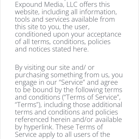
Expound Media, LLC offers this
website, including all information,
tools and services available from
this site to you, the user,
conditioned upon your acceptance
of all terms, conditions, policies
and notices stated here.
By visiting our site and/ or
purchasing something from us, you
engage in our “Service” and agree
to be bound by the following terms
and conditions (“Terms of Service”,
“Terms”), including those additional
terms and conditions and policies
referenced herein and/or available
by hyperlink. These Terms of
Service apply to all users of the