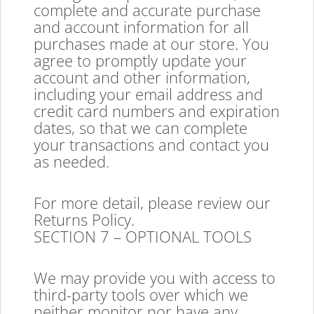
complete and accurate purchase
and account information for all
purchases made at our store. You
agree to promptly update your
account and other information,
including your email address and
credit card numbers and expiration
dates, so that we can complete
your transactions and contact you
as needed.
For more detail, please review our
Returns Policy.
SECTION 7 – OPTIONAL TOOLS
We may provide you with access to
third-party tools over which we
neither monitor nor have any