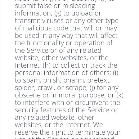
submit false or misleading
information; (g) to upload or
transmit viruses or any other type
of malicious code that will or may
be used in any way that will affect
the functionality or operation of
the Service or of any related
website, other websites, or the
Internet; (h) to collect or track the
personal information of others; (i)
to spam, phish, pharm, pretext,
spider, crawl, or scrape; (j) for any
obscene or immoral purpose; or (k)
to interfere with or circumvent the
security features of the Service or
any related website, other
websites, or the Internet. We
reserve the right to terminate your