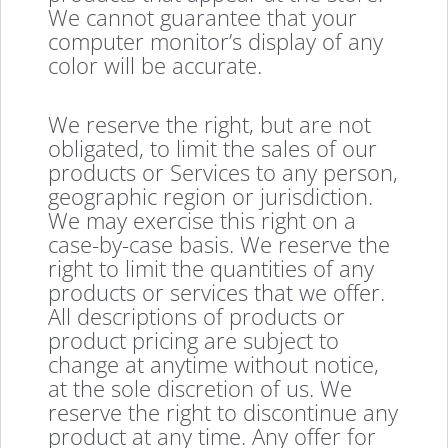
We cannot guarantee that your
computer monitor’s display of any
color will be accurate.
We reserve the right, but are not
obligated, to limit the sales of our
products or Services to any person,
geographic region or jurisdiction.
We may exercise this right on a
case-by-case basis. We reserve the
right to limit the quantities of any
products or services that we offer.
All descriptions of products or
product pricing are subject to
change at anytime without notice,
at the sole discretion of us. We
reserve the right to discontinue any
product at any time. Any offer for