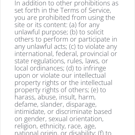
In addition to other prohibitions as
set forth in the Terms of Service,
you are prohibited from using the
site or its content: (a) for any
unlawful purpose; (b) to solicit
others to perform or participate in
any unlawful acts; (c) to violate any
international, federal, provincial or
state regulations, rules, laws, or
local ordinances; (d) to infringe
upon or violate our intellectual
property rights or the intellectual
property rights of others; (e) to
harass, abuse, insult, harm,
defame, slander, disparage,
intimidate, or discriminate based
on gender, sexual orientation,
religion, ethnicity, race, age,
national origin, or disability; (f) to