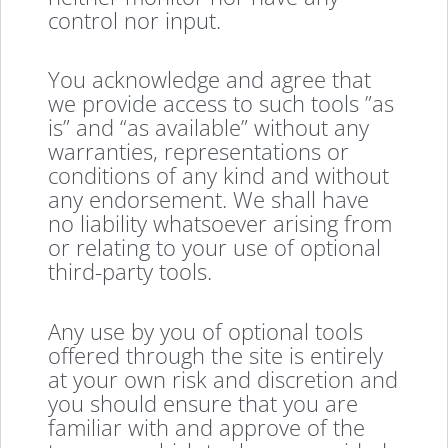
control nor input.
You acknowledge and agree that
we provide access to such tools ”as
is” and “as available” without any
warranties, representations or
conditions of any kind and without
any endorsement. We shall have
no liability whatsoever arising from
or relating to your use of optional
third-party tools.
Any use by you of optional tools
offered through the site is entirely
at your own risk and discretion and
you should ensure that you are
familiar with and approve of the