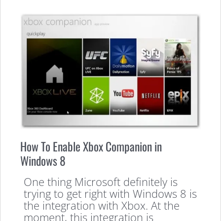
How To Enable Xbox Companion in
Windows 8
One thing Microsoft definitely is
trying to get right with Windows 8 is
the integration with Xbox. At the
moment, this integration is