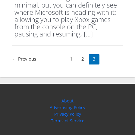
minimal, but you can definitely see
where Microsoft is heading with it:
allowing you to play Xbox games
from the console on the PC,
pausing and resuming, […]
Post
←
Previous
1
2
3
pagination
About
Advertising Policy
Privacy Policy
Terms of Service