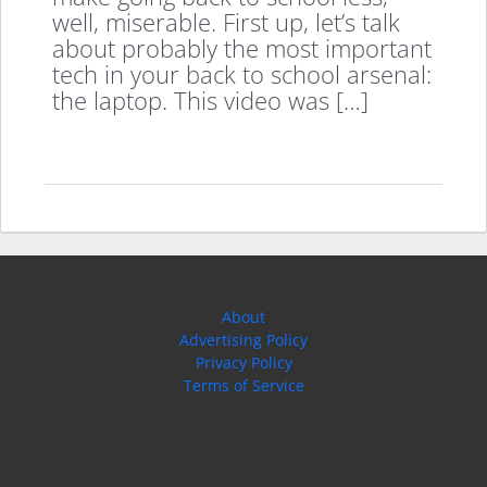
well, miserable. First up, let’s talk
about probably the most important
tech in your back to school arsenal:
the laptop. This video was […]
About
Advertising Policy
Privacy Policy
Terms of Service