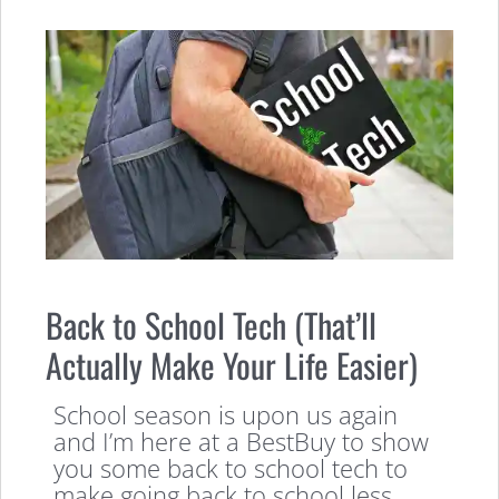
Back to School Tech (That’ll
Actually Make Your Life Easier)
School season is upon us again
and I’m here at a BestBuy to show
you some back to school tech to
make going back to school less,