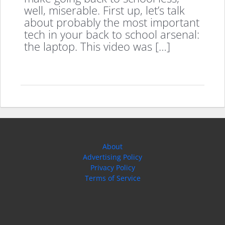
well, miserable. First up, let’s talk
about probably the most important
tech in your back to school arsenal:
the laptop. This video was […]
About
Advertising Policy
Privacy Policy
Terms of Service