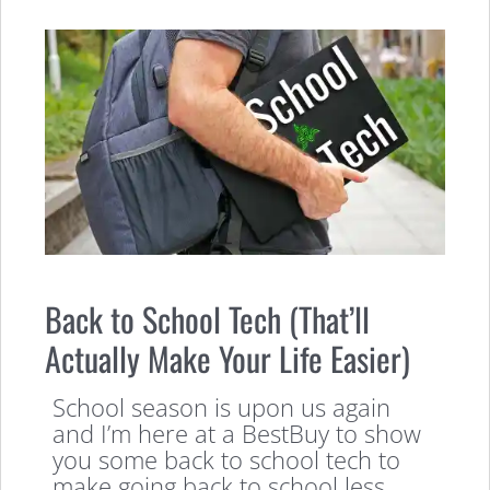
Back to School Tech (That’ll
Actually Make Your Life Easier)
School season is upon us again
and I’m here at a BestBuy to show
you some back to school tech to
make going back to school less,