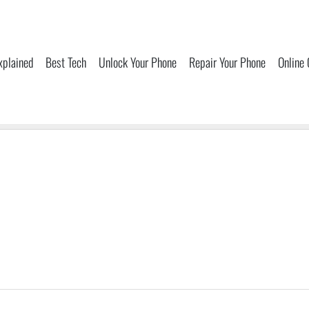
xplained
Best Tech
Unlock Your Phone
Repair Your Phone
Online