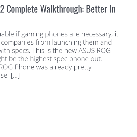
 Complete Walkthrough: Better In
onable if gaming phones are necessary, it
ng companies from launching them and
with specs. This is the new ASUS ROG
ght be the highest spec phone out.
l ROG Phone was already pretty
se, […]