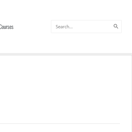
Search
 Courses
for: