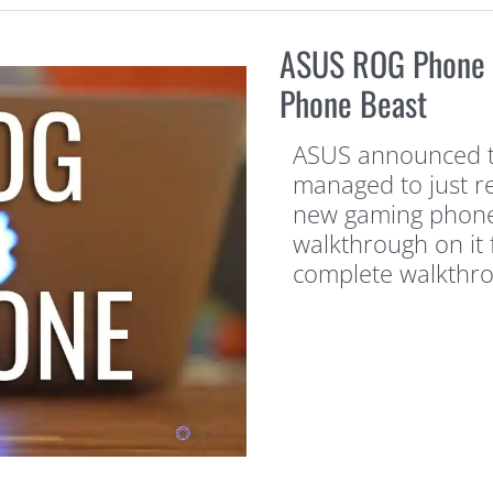
ASUS ROG Phone 
Phone Beast
ASUS announced t
managed to just re
new gaming phone 
walkthrough on it f
complete walkthrou