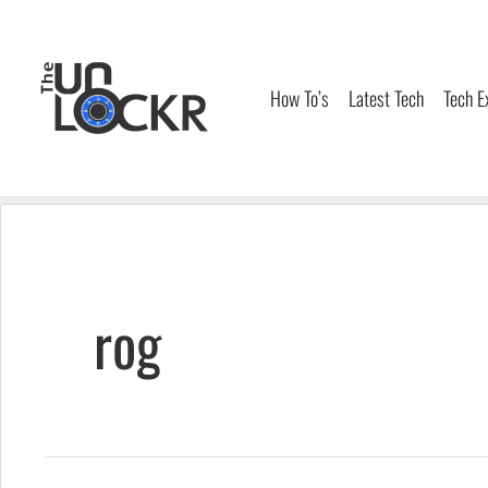
Skip
to
content
How To’s
Latest Tech
Tech E
rog