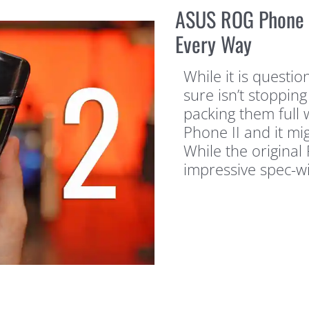
ASUS ROG Phone 2
Every Way
While it is questi
sure isn’t stoppi
packing them full 
Phone II and it mi
While the origina
impressive spec-wi