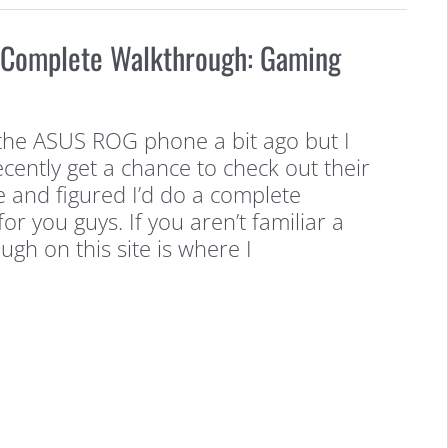
Complete Walkthrough: Gaming
he ASUS ROG phone a bit ago but I
cently get a chance to check out their
and figured I’d do a complete
or you guys. If you aren’t familiar a
gh on this site is where I