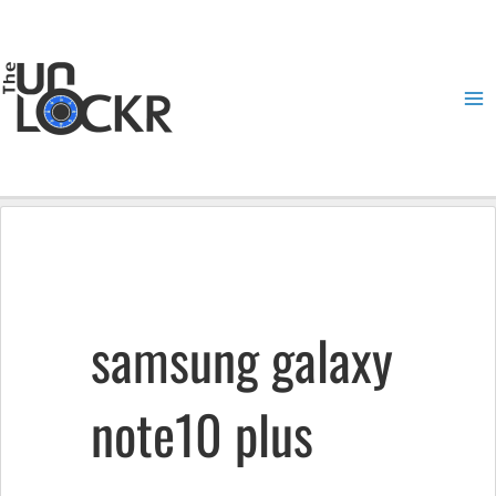
Skip
to
content
Ma
Me
samsung galaxy
note10 plus