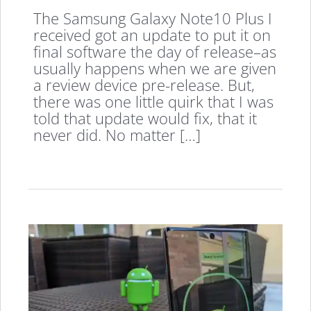
The Samsung Galaxy Note10 Plus I
received got an update to put it on
final software the day of release–as
usually happens when we are given
a review device pre-release. But,
there was one little quirk that I was
told that update would fix, that it
never did. No matter […]