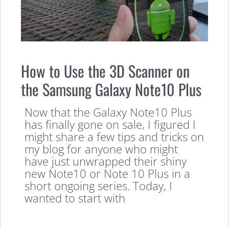
How to Use the 3D Scanner on
the Samsung Galaxy Note10 Plus
Now that the Galaxy Note10 Plus
has finally gone on sale, I figured I
might share a few tips and tricks on
my blog for anyone who might
have just unwrapped their shiny
new Note10 or Note 10 Plus in a
short ongoing series. Today, I
wanted to start with