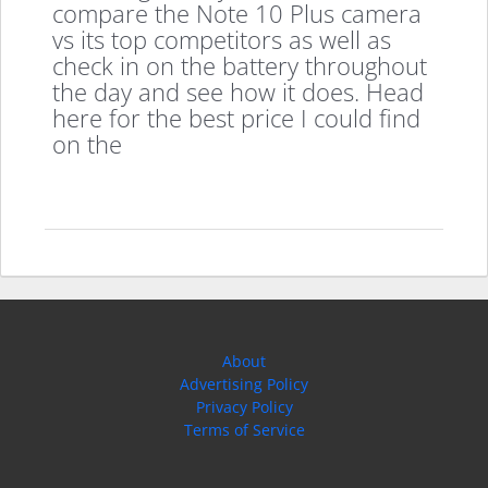
compare the Note 10 Plus camera
vs its top competitors as well as
check in on the battery throughout
the day and see how it does. Head
here for the best price I could find
on the
About
Advertising Policy
Privacy Policy
Terms of Service