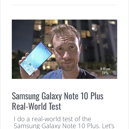
Samsung Galaxy Note 10 Plus
Real-World Test
I do a real-world test of the
Samsung Galaxy Note 10 Plus. Let’s