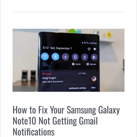
How to Fix Your Samsung Galaxy
Note10 Not Getting Gmail
Notifications