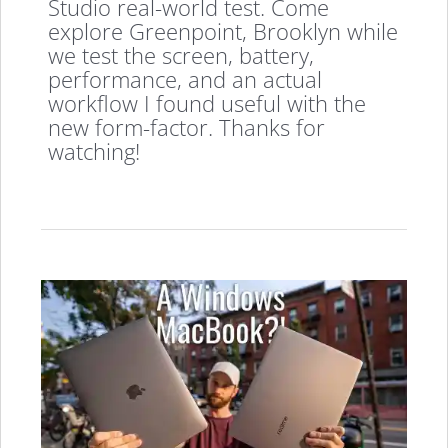
Studio real-world test. Come
explore Greenpoint, Brooklyn while
we test the screen, battery,
performance, and an actual
workflow I found useful with the
new form-factor. Thanks for
watching!