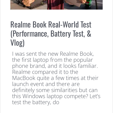
Realme Book Real-World Test
(Performance, Battery Test, &
Vlog)
I was sent the new Realme Book,
the first laptop from the popular
phone brand, and it looks familiar.
Realme compared it to the
MacBook quite a few times at their
launch event and there are
definitely some similarities but can
this Windows laptop compete? Let’s
test the battery, do