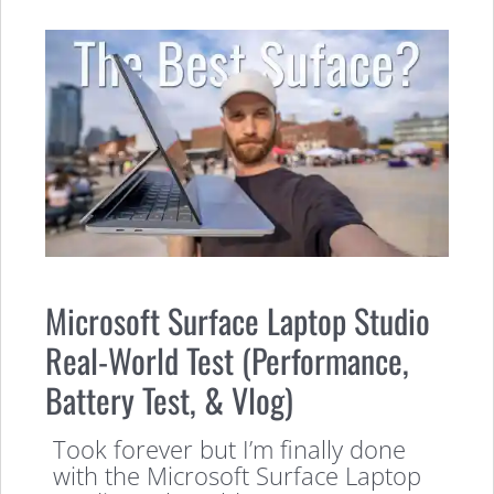
Microsoft Surface Laptop Studio
Real-World Test (Performance,
Battery Test, & Vlog)
Took forever but I’m finally done
with the Microsoft Surface Laptop