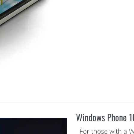
Windows Phone 10
For those with a 