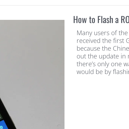
How to Flash a R
Many users of the
received the firs
because the Chine
out the update in 
there’s only one w
would be by flashi