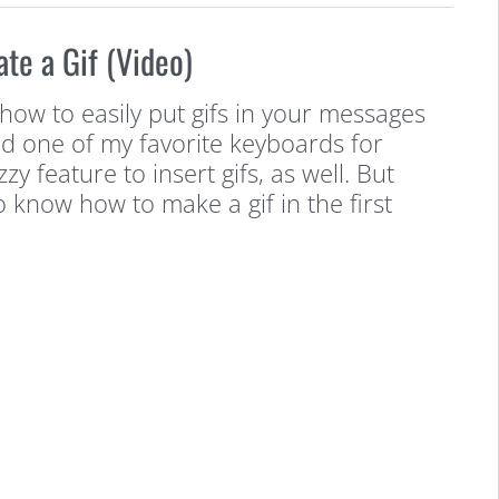
ate a Gif (Video)
how to easily put gifs in your messages
d one of my favorite keyboards for
y feature to insert gifs, as well. But
o know how to make a gif in the first