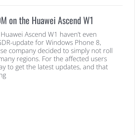
OM on the Huawei Ascend W1
 Huawei Ascend W1 haven’t even
t GDR-update for Windows Phone 8,
se company decided to simply not roll
many regions. For the affected users
ay to get the latest updates, and that
ng