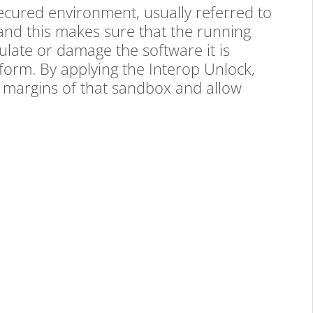
secured environment, usually referred to
and this makes sure that the running
late or damage the software it is
form. By applying the Interop Unlock,
 margins of that sandbox and allow