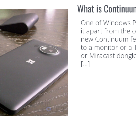
What is Continuu
One of Windows Pho
it apart from the 
new Continuum feat
to a monitor or a 
or Miracast dongle 
[…]