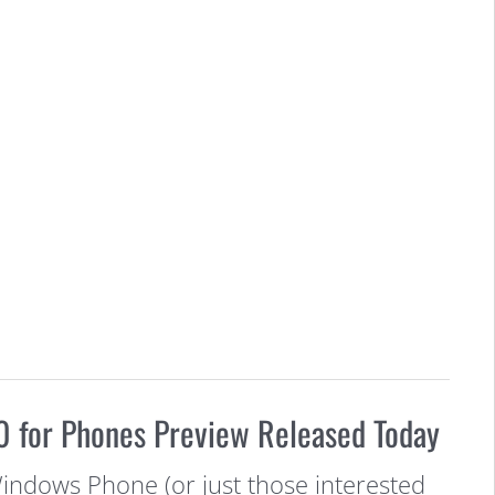
 for Phones Preview Released Today
Windows Phone (or just those interested