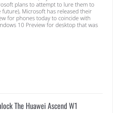
osoft plans to attempt to lure them to
e future), Microsoft has released their
w for phones today to coincide with
Windows 10 Preview for desktop that was
nlock The Huawei Ascend W1