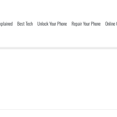
xplained
Best Tech
Unlock Your Phone
Repair Your Phone
Online