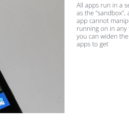
All apps run in a 
as the “sandbox”, 
app cannot manipu
running on in any 
you can widen the
apps to get