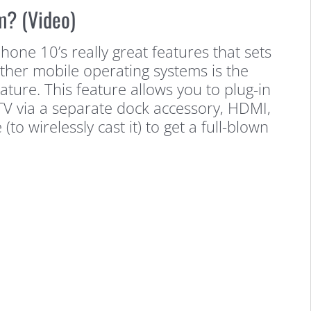
m? (Video)
ne 10’s really great features that sets
other mobile operating systems is the
ure. This feature allows you to plug-in
TV via a separate dock accessory, HDMI,
(to wirelessly cast it) to get a full-blown