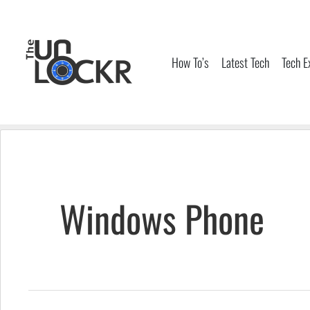
Skip
to
content
How To’s
Latest Tech
Tech E
Windows Phone