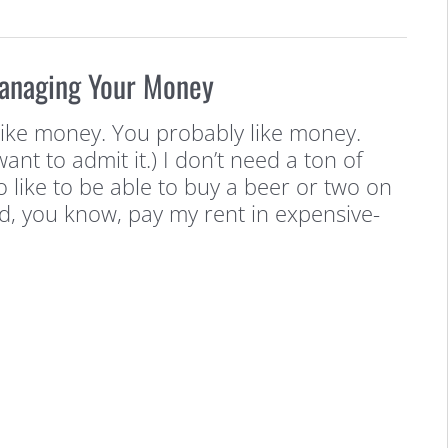
Managing Your Money
ke money. You probably like money.
want to admit it.) I don’t need a ton of
o like to be able to buy a beer or two on
d, you know, pay my rent in expensive-