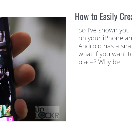
How to Easily Cre
So I’ve shown you 
on your iPhone an
Android has a snazz
what if you want t
place? Why be