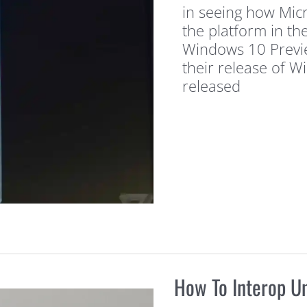
in seeing how Micr
the platform in th
Windows 10 Previe
their release of 
released
How To Interop U