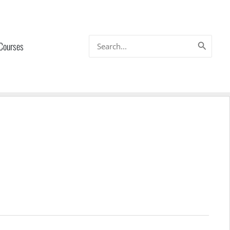
Search
 Courses
for: