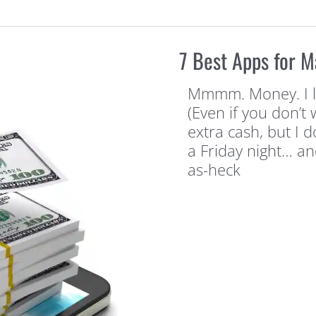
7 Best Apps for 
Mmmm. Money. I li
(Even if you don’t 
extra cash, but I d
a Friday night… an
as-heck