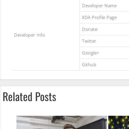
A.O.S.C.P:
Developer Name
XDA Profile Page
CypherOS
Donate
Developer Info
Twitter
ROM
Google+
Github
Related Posts