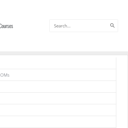
Search
 Courses
for:
ROMs