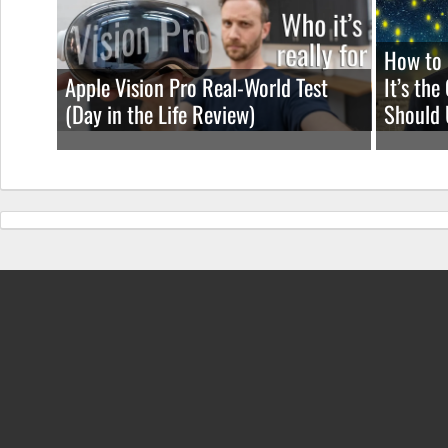
How to 
Apple Vision Pro Real-World Test
It’s th
(Day in the Life Review)
Should 