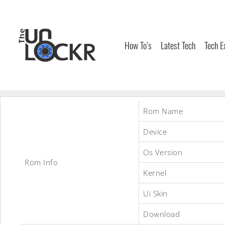
Skip
to
content
How To’s
Latest Tech
Tech E
Rom Name
Device
Os Version
Rom Info
Kernel
Ui Skin
Download