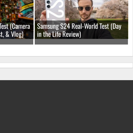
Test (Camera
Samsung S24 Real-World Test (Day
t, & Vlog)
in the Life Review)