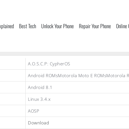
xplained
Best Tech
Unlock Your Phone
Repair Your Phone
Online
A.O.S.C.P: CypherOS
Android ROMsMotorola Moto E ROMsMotorola 
Android 8.1
Linux 3.4.x
AOSP
Download