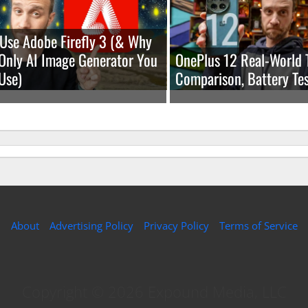
Use Adobe Firefly 3 (& Why
e Only AI Image Generator You
OnePlus 12 Real-World 
Use)
Comparison, Battery Tes
About
Advertising Policy
Privacy Policy
Terms of Service
Copyright © 2026 Expound Media, LLC