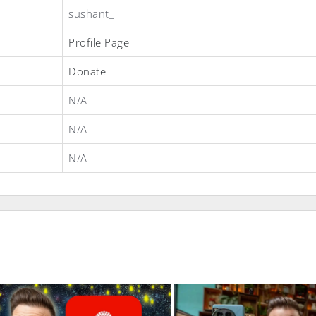
sushant_
Profile Page
Donate
N/A
N/A
N/A