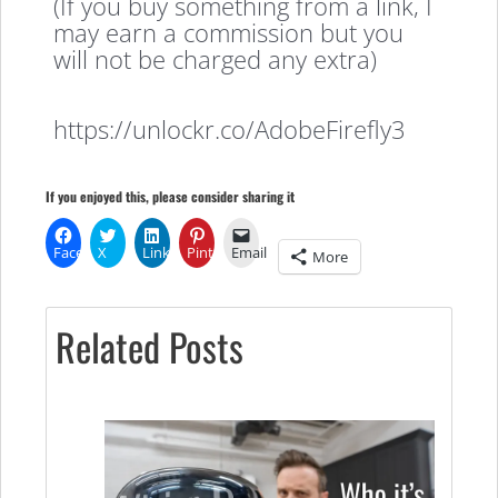
(If you buy something from a link, I
may earn a commission but you
will not be charged any extra)
https://unlockr.co/AdobeFirefly3
If you enjoyed this, please consider sharing it
Facebook
X
LinkedIn
Pinterest
Email
More
Related Posts