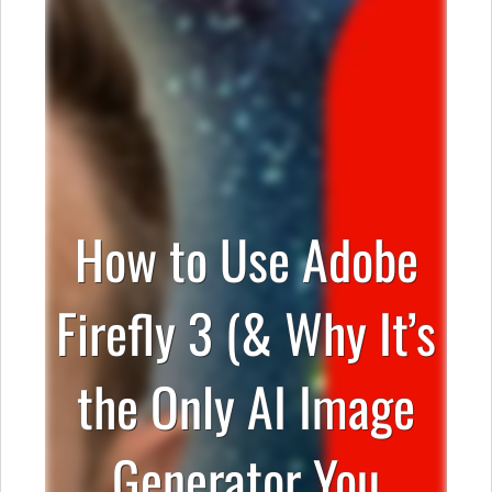
How to Use Adobe
Firefly 3 (& Why It’s
the Only AI Image
Generator You