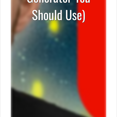
Should Use)