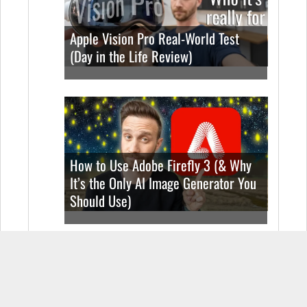
Apple Vision Pro Real-World Test
(Day in the Life Review)
How to Use Adobe Firefly 3 (& Why
It’s the Only AI Image Generator You
Should Use)