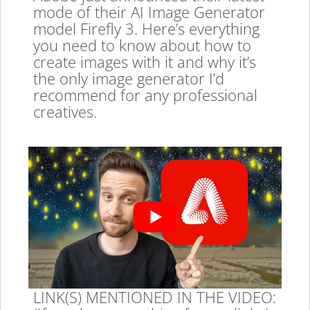
mode of their AI Image Generator
model Firefly 3. Here’s everything
you need to know about how to
create images with it and why it’s
the only image generator I’d
recommend for any professional
creatives.
LINK(S) MENTIONED IN THE VIDEO: