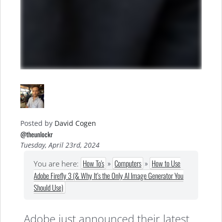
Posted by
David Cogen
@theunlockr
Tuesday, April 23rd, 2024
How To's
»
Computers
»
How to Use
You are here:
Adobe Firefly 3 (& Why It’s the Only AI Image Generator You
Should Use)
Adobe just announced their latest