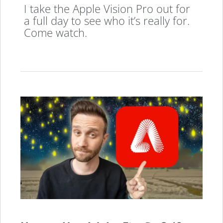
I take the Apple Vision Pro out for
a full day to see who it’s really for.
Come watch.