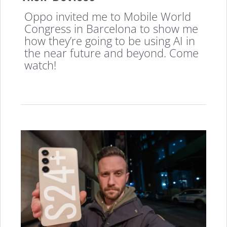
Oppo invited me to Mobile World
Congress in Barcelona to show me
how they’re going to be using AI in
the near future and beyond. Come
watch!