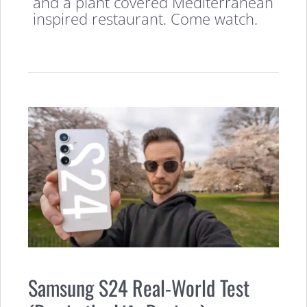
and a plant covered Mediterranean
inspired restaurant. Come watch.
Samsung S24 Real-World Test