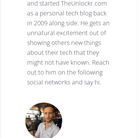
and started TheUnlockr.com
as a personal tech blog back
in 2009 along side. He gets an
unnatural excitement out of
showing others new things
about their tech that they
might not have known. Reach
out to him on the following
social networks and say hi.