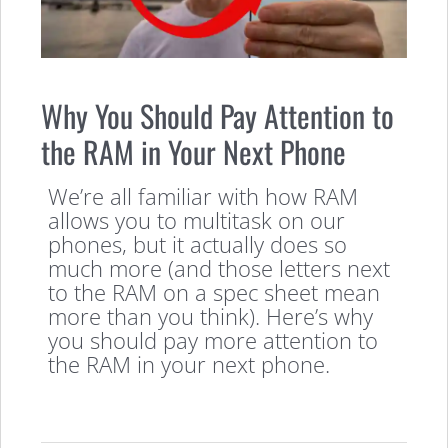
Why You Should Pay Attention to
the RAM in Your Next Phone
We’re all familiar with how RAM
allows you to multitask on our
phones, but it actually does so
much more (and those letters next
to the RAM on a spec sheet mean
more than you think). Here’s why
you should pay more attention to
the RAM in your next phone.