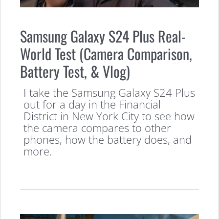
Samsung Galaxy S24 Plus Real-
World Test (Camera Comparison,
Battery Test, & Vlog)
I take the Samsung Galaxy S24 Plus
out for a day in the Financial
District in New York City to see how
the camera compares to other
phones, how the battery does, and
more.