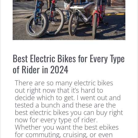
Best Electric Bikes for Every Type
of Rider in 2024
There are so many electric bikes
out right now that it’s hard to
decide which to get. I went out and
tested a bunch and these are the
best electric bikes you can buy right
now for every type of rider.
Whether you want the best ebikes
for commuting, cruising, or even