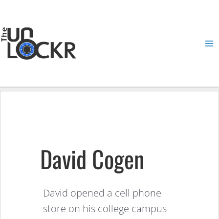
Skip
to
content
Ma
Me
David Cogen
David opened a cell phone
store on his college campus