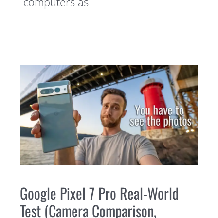
computers as
Google Pixel 7 Pro Real-World
Test (Camera Comparison,