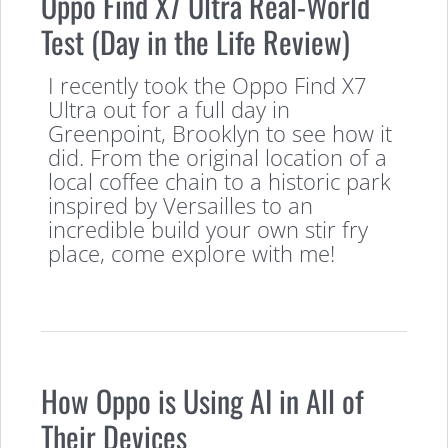
Oppo Find X7 Ultra Real-World
Test (Day in the Life Review)
I recently took the Oppo Find X7
Ultra out for a full day in
Greenpoint, Brooklyn to see how it
did. From the original location of a
local coffee chain to a historic park
inspired by Versailles to an
incredible build your own stir fry
place, come explore with me!
How Oppo is Using AI in All of
Their Devices