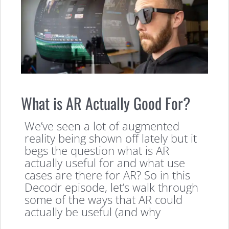
What is AR Actually Good For?
We’ve seen a lot of augmented
reality being shown off lately but it
begs the question what is AR
actually useful for and what use
cases are there for AR? So in this
Decodr episode, let’s walk through
some of the ways that AR could
actually be useful (and why