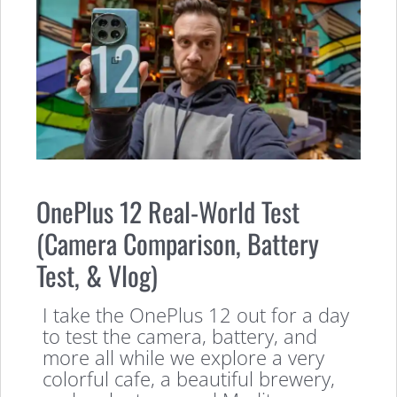
OnePlus 12 Real-World Test
(Camera Comparison, Battery
Test, & Vlog)
I take the OnePlus 12 out for a day
to test the camera, battery, and
more all while we explore a very
colorful cafe, a beautiful brewery,