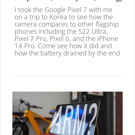
I took the Google Pixel 7 with me
on a trip to Korea to see how the
camera compares to other flagship
phones including the S22 Ultra,
Pixel 7 Pro, Pixel 6, and the iPhone
14 Pro. Come see how it did and
how the battery drained by the end