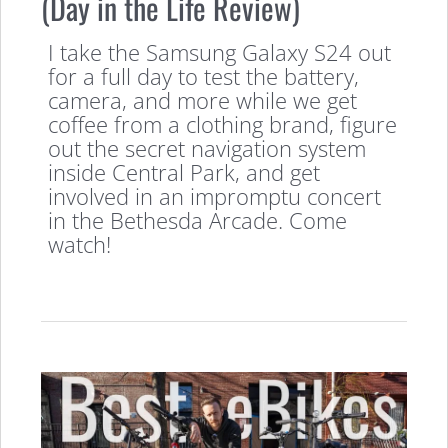
(Day in the Life Review)
I take the Samsung Galaxy S24 out
for a full day to test the battery,
camera, and more while we get
coffee from a clothing brand, figure
out the secret navigation system
inside Central Park, and get
involved in an impromptu concert
in the Bethesda Arcade. Come
watch!