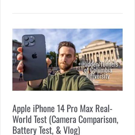
Apple iPhone 14 Pro Max Real-
World Test (Camera Comparison,
Battery Test, & Vlog)