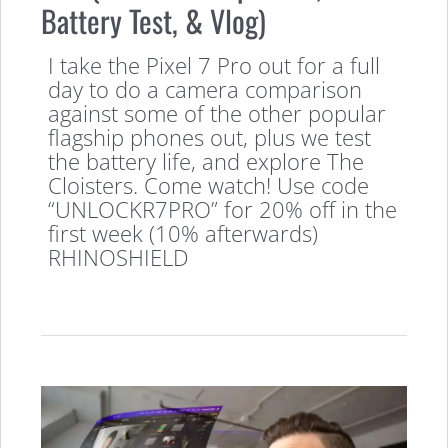
Battery Test, & Vlog)
I take the Pixel 7 Pro out for a full
day to do a camera comparison
against some of the other popular
flagship phones out, plus we test
the battery life, and explore The
Cloisters. Come watch! Use code
“UNLOCKR7PRO” for 20% off in the
first week (10% afterwards)
RHINOSHIELD