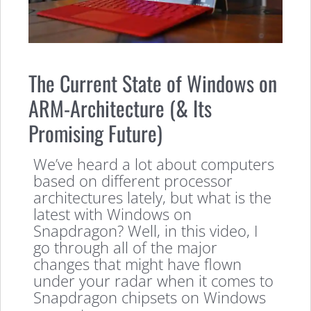
The Current State of Windows on
ARM-Architecture (& Its
Promising Future)
We’ve heard a lot about computers
based on different processor
architectures lately, but what is the
latest with Windows on
Snapdragon? Well, in this video, I
go through all of the major
changes that might have flown
under your radar when it comes to
Snapdragon chipsets on Windows