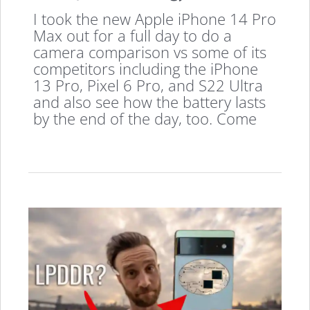
I took the new Apple iPhone 14 Pro
Max out for a full day to do a
camera comparison vs some of its
competitors including the iPhone
13 Pro, Pixel 6 Pro, and S22 Ultra
and also see how the battery lasts
by the end of the day, too. Come