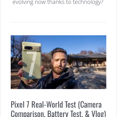
evolving now thanks to technology?
Pixel 7 Real-World Test (Camera
Comparison, Battery Test, & Vlog)