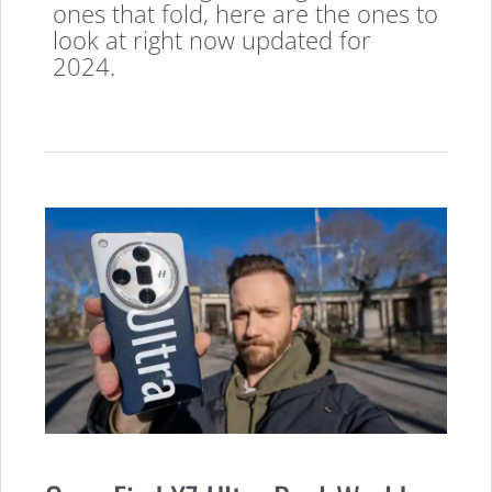
ones that fold, here are the ones to
look at right now updated for
2024.