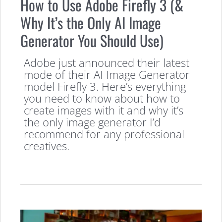
How to Use Adobe Firefly 3 (&
Why It’s the Only AI Image
Generator You Should Use)
Adobe just announced their latest
mode of their AI Image Generator
model Firefly 3. Here’s everything
you need to know about how to
create images with it and why it’s
the only image generator I’d
recommend for any professional
creatives.