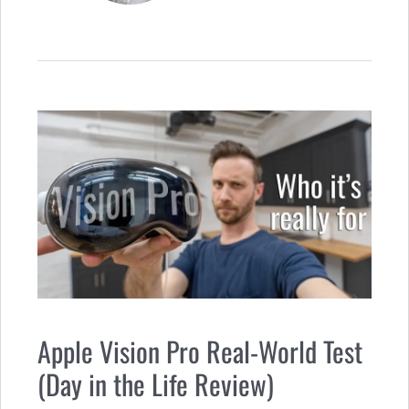
Apple Vision Pro Real-World Test
(Day in the Life Review)