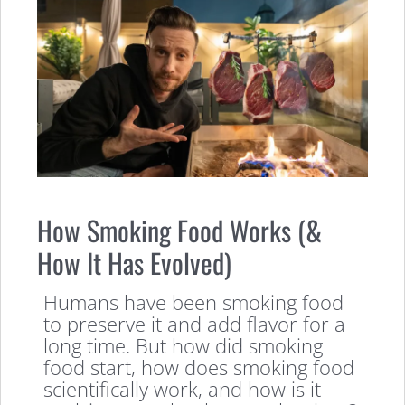
How Smoking Food Works (&
How It Has Evolved)
Humans have been smoking food
to preserve it and add flavor for a
long time. But how did smoking
food start, how does smoking food
scientifically work, and how is it