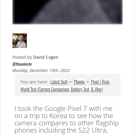
Posted by
David Cogen
@theunlockr
Monday, December 19th, 2022
Latest Tech
»
Phones
»
Pixel 7 Real-
You are here:
World Test (Camera Comparison, Battery Test, & Vlog)
I took the Google Pixel 7 with me
on a trip to Korea to see how the
camera compares to other flagship
phones including the S22 Ultra,