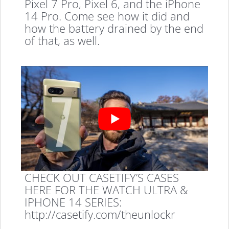
Pixel 7 Pro, Pixel 6, and the iPhone
14 Pro. Come see how it did and
how the battery drained by the end
of that, as well.
CHECK OUT CASETIFY’S CASES
HERE FOR THE WATCH ULTRA &
IPHONE 14 SERIES:
http://casetify.com/theunlockr