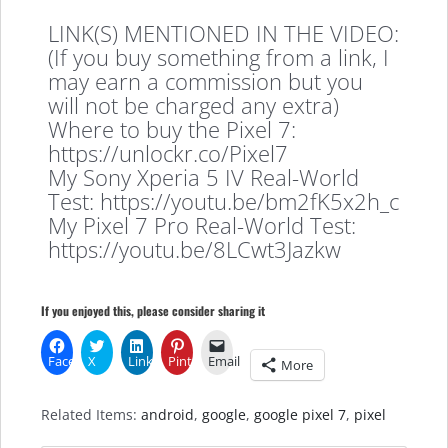
LINK(S) MENTIONED IN THE VIDEO:
(If you buy something from a link, I
may earn a commission but you
will not be charged any extra)
Where to buy the Pixel 7:
https://unlockr.co/Pixel7
My Sony Xperia 5 IV Real-World
Test: https://youtu.be/bm2fK5x2h_c
My Pixel 7 Pro Real-World Test:
https://youtu.be/8LCwt3Jazkw
If you enjoyed this, please consider sharing it
Facebook
X
LinkedIn
Pinterest
Email
More
Related Items:
android
,
google
,
google pixel 7
,
pixel