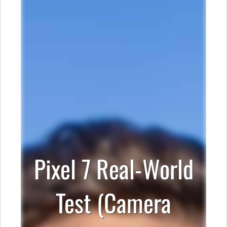
Pixel 7 Real-World
Test (Camera