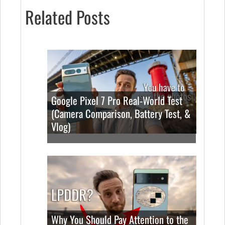
Related Posts
Google Pixel 7 Pro Real-World Test
(Camera Comparison, Battery Test, &
Vlog)
Why You Should Pay Attention to the