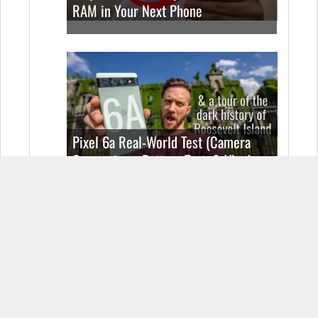
RAM in Your Next Phone
Pixel 6a Real-World Test (Camera
Comparison, Battery Test, & Vlog)
Samsung Galaxy S22 Real World Test
(Camera Comparison, Battery Test, &
Vlog)