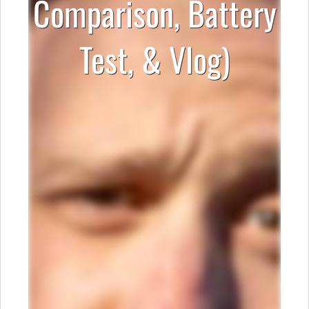
Comparison, Battery
Test, & Vlog)