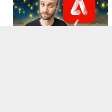
How to Use Adobe Firefly 3 (& Why It’s the Only
AI Image Generator You Should Use)
OnePlus 12 Real-World Test (Camera
Comparison, Battery Test, & Vlog)