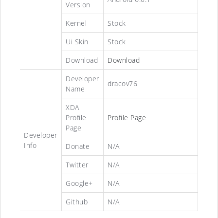
Version
Kernel
Stock
Ui Skin
Stock
Download
Download
Developer
dracov76
Name
XDA
Profile
Profile Page
Page
Developer
Info
Donate
N/A
Twitter
N/A
Google+
N/A
Github
N/A