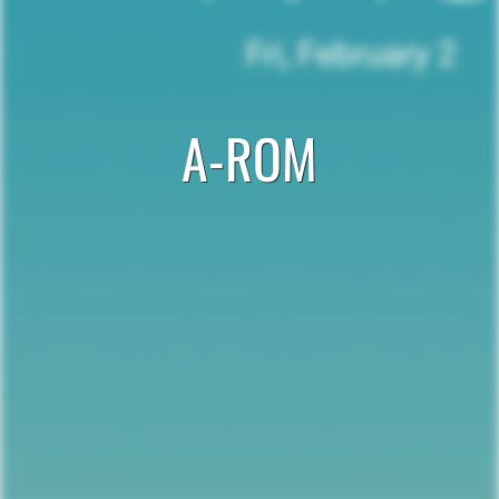
A-ROM