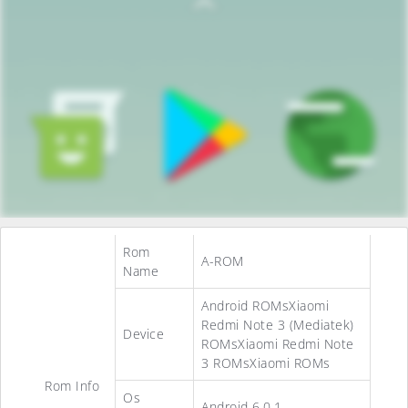
Rom
A-ROM
Name
Android ROMsXiaomi
Redmi Note 3 (Mediatek)
Device
ROMsXiaomi Redmi Note
3 ROMsXiaomi ROMs
Rom Info
Os
Android 6.0.1