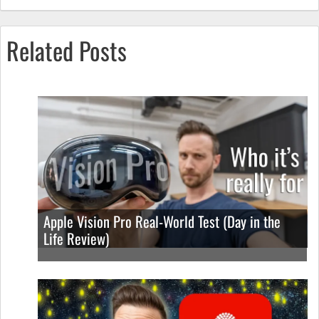
Related Posts
Apple Vision Pro Real-World Test (Day in the
Life Review)