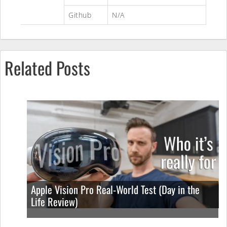
Github
N/A
Related Posts
Apple Vision Pro Real-World Test (Day in the
Life Review)