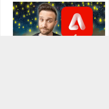
How to Use Adobe Firefly 3 (& Why It’s the Only
AI Image Generator You Should Use)
OnePlus 12 Real-World Test (Camera