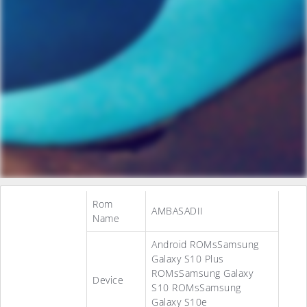
Rom
AMBASADII
Name
Android ROMsSamsung
Galaxy S10 Plus
ROMsSamsung Galaxy
Device
S10 ROMsSamsung
Galaxy S10e