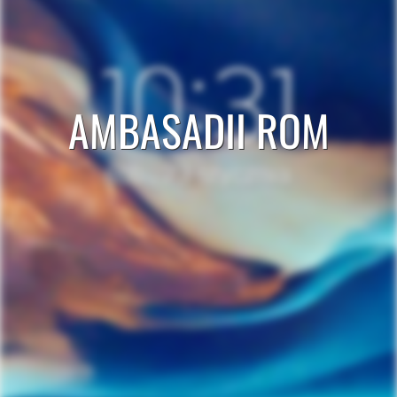
AMBASADII ROM