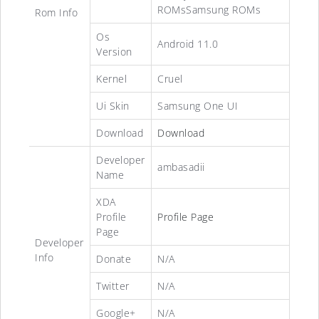
ROMsSamsung ROMs
Rom Info
Os
Android 11.0
Version
Kernel
Cruel
Ui Skin
Samsung One UI
Download
Download
Developer
ambasadii
Name
XDA
Profile
Profile Page
Page
Developer
Info
Donate
N/A
Twitter
N/A
Google+
N/A