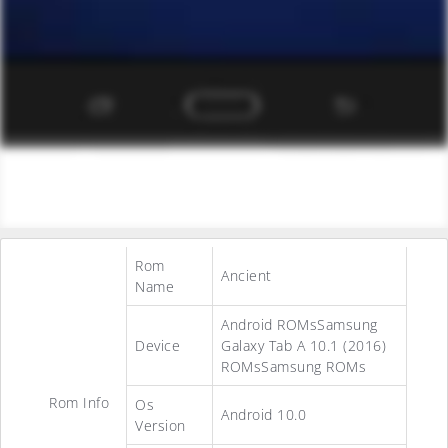
Rom
Ancient
Name
Android ROMsSamsung
Device
Galaxy Tab A 10.1 (2016)
ROMsSamsung ROMs
Rom Info
Os
Android 10.0
Version