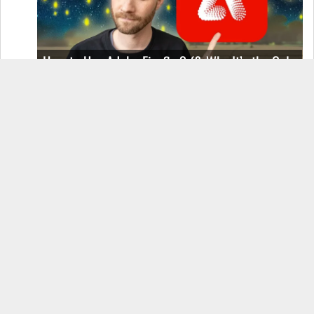
How to Use Adobe Firefly 3 (& Why It’s the Only
AI Image Generator You Should Use)
OnePlus 12 Real-World Test (Camera
Comparison, Battery Test, & Vlog)