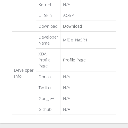
Kernel
N/A
Ui Skin
AOSP
Download
Download
Developer
MiDo_NaSR1
Name
XDA
Profile
Profile Page
Page
Developer
Info
Donate
N/A
Twitter
N/A
Google+
N/A
Github
N/A