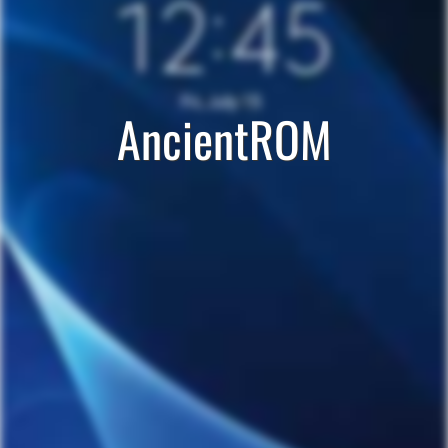
AncientROM