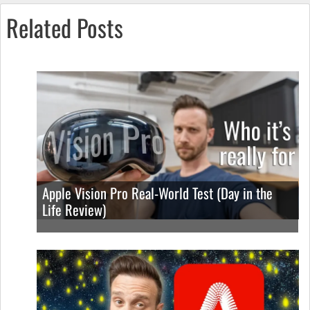
Related Posts
Apple Vision Pro Real-World Test (Day in the
Life Review)