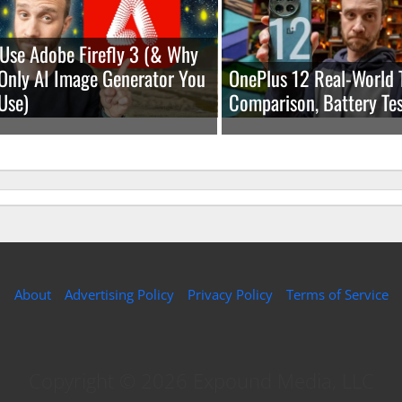
Use Adobe Firefly 3 (& Why
e Only AI Image Generator You
OnePlus 12 Real-World 
Use)
Comparison, Battery Tes
About
Advertising Policy
Privacy Policy
Terms of Service
Copyright © 2026 Expound Media, LLC