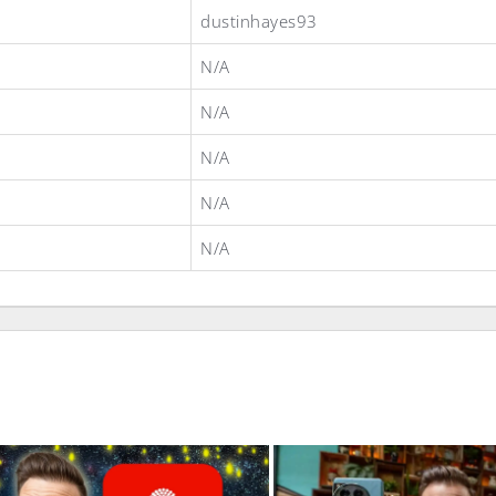
dustinhayes93
N/A
N/A
N/A
N/A
N/A