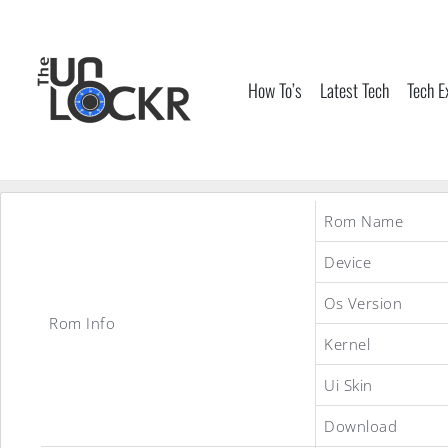
Skip
to
content
How To’s
Latest Tech
Tech E
Rom Name
Device
Os Version
Rom Info
Kernel
Ui Skin
Download