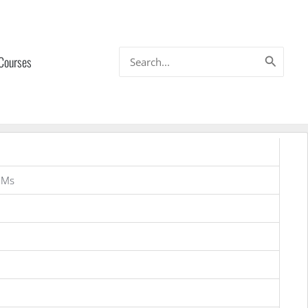
Search
 Courses
for:
OMs