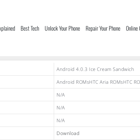
xplained
Best Tech
Unlock Your Phone
Repair Your Phone
Online
Android 4.0.3 Ice Cream Sandwich
Android ROMsHTC Aria ROMsHTC R
N/A
N/A
N/A
Download