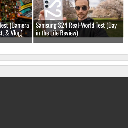
Test (Camera
Samsung S24 Real-World Test (Day
t, & Vlog)
in the Life Review)