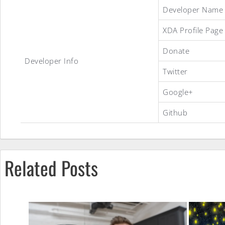
Android
Developer Name
XDA Profile Page
4.0.3
Donate
Developer Info
Twitter
Ice
Google+
Github
Cream
Sandwich
Related Posts
ROM