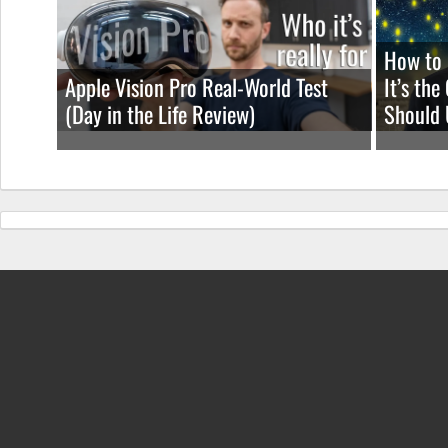
How to 
Apple Vision Pro Real-World Test
It’s th
(Day in the Life Review)
Should 