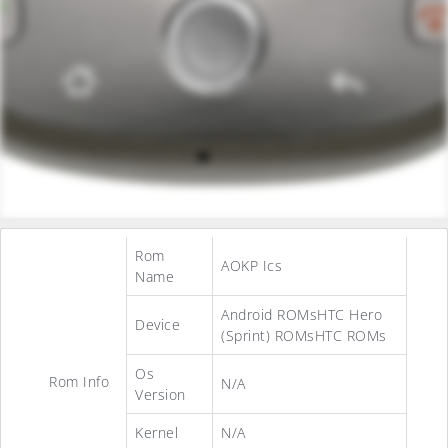
Rom
AOKP Ics
Name
Android ROMsHTC Hero
Device
(Sprint) ROMsHTC ROMs
Os
Rom Info
N/A
Version
Kernel
N/A