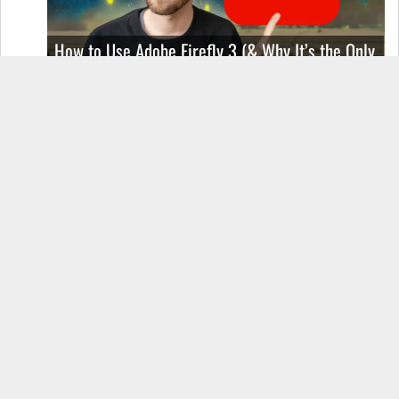
How to Use Adobe Firefly 3 (& Why It’s the Only
AI Image Generator You Should Use)
OnePlus 12 Real-World Test (Camera
Comparison, Battery Test, & Vlog)