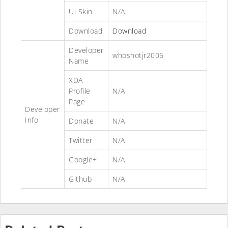
Ui Skin
N/A
Download
Download
Developer
whoshotjr2006
Name
XDA
Profile
N/A
Page
Developer
Info
Donate
N/A
Twitter
N/A
Google+
N/A
Github
N/A