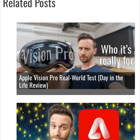
Related Posts
Apple Vision Pro Real-World Test (Day in the
Life Review)