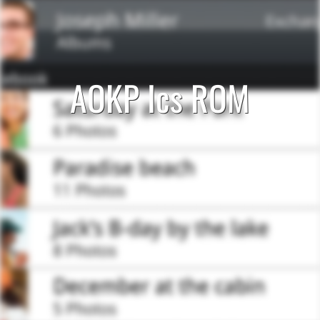
AOKP Ics ROM