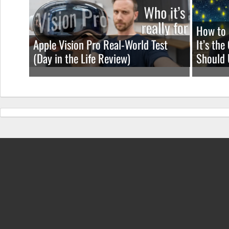
How to 
Apple Vision Pro Real-World Test
It’s th
(Day in the Life Review)
Should 