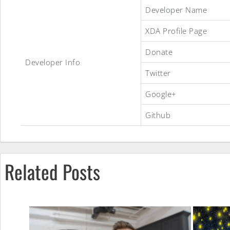
Aokp
Developer Name
XDA Profile Page
ROM
Donate
Developer Info
Twitter
Google+
Github
Related Posts