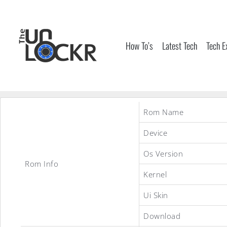
Skip
to
content
How To’s
Latest Tech
Tech E
Rom Name
Device
Os Version
Rom Info
Kernel
Ui Skin
Download