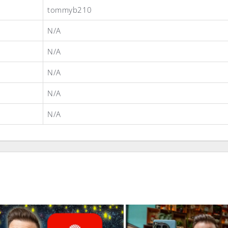
tommyb210
N/A
N/A
N/A
N/A
N/A