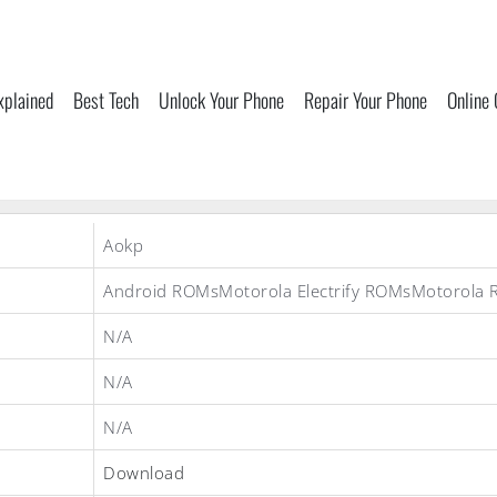
xplained
Best Tech
Unlock Your Phone
Repair Your Phone
Online
Aokp
Android ROMsMotorola Electrify ROMsMotorola
N/A
N/A
N/A
Download