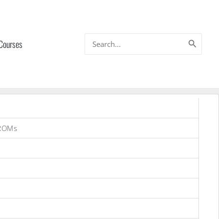
Search
 Courses
for:
 ROMs