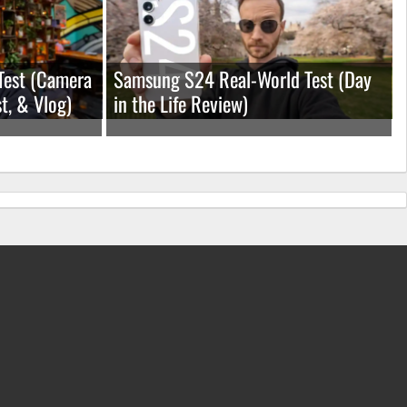
Test (Camera
Samsung S24 Real-World Test (Day
t, & Vlog)
in the Life Review)