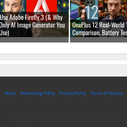
Use Adobe Firefly 3 (& Why
e Only AI Image Generator You
OnePlus 12 Real-World 
Use)
Comparison, Battery Tes
About
Advertising Policy
Privacy Policy
Terms of Service
Copyright © 2026 Expound Media, LLC