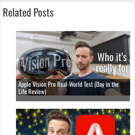
Related Posts
Apple Vision Pro Real-World Test (Day in the
Life Review)