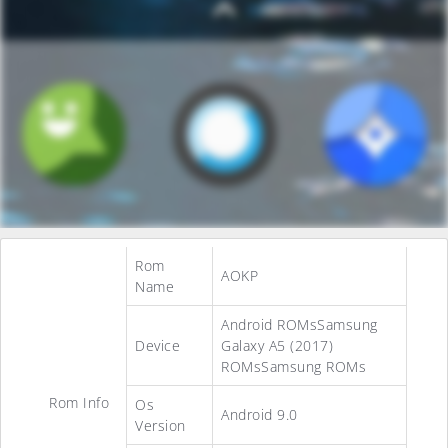
Rom
AOKP
Name
Android ROMsSamsung
Device
Galaxy A5 (2017)
ROMsSamsung ROMs
Rom Info
Os
Android 9.0
Version