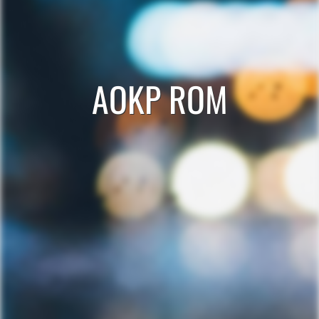
AOKP ROM