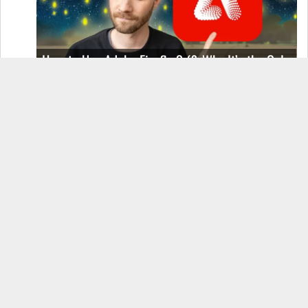
How to Use Adobe Firefly 3 (& Why It’s the Only
AI Image Generator You Should Use)
OnePlus 12 Real-World Test (Camera
Comparison, Battery Test, & Vlog)