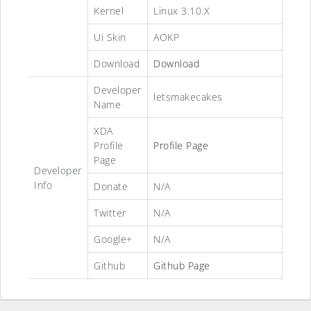
Kernel
Linux 3.10.X
Ui Skin
AOKP
Download
Download
Developer
letsmakecakes
Name
XDA
Profile
Profile Page
Page
Developer
Info
Donate
N/A
Twitter
N/A
Google+
N/A
Github
Github Page