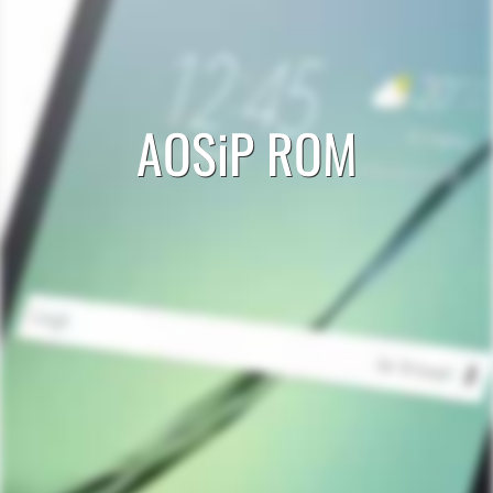
AOSiP ROM