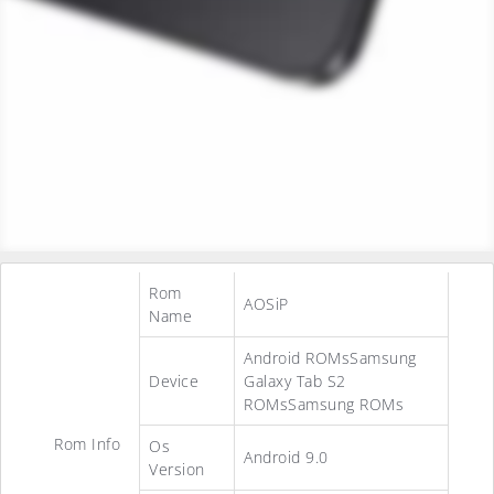
Rom
AOSiP
Name
Android ROMsSamsung
Device
Galaxy Tab S2
ROMsSamsung ROMs
Rom Info
Os
Android 9.0
Version