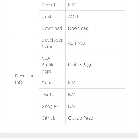
Kernel
N/A
Ui Skin
AOSP
Download
Download
Developer
AL_IRAQI
Name
XDA
Profile
Profile Page
Page
Developer
Info
Donate
N/A
Twitter
N/A
Google+
N/A
Github
Github Page