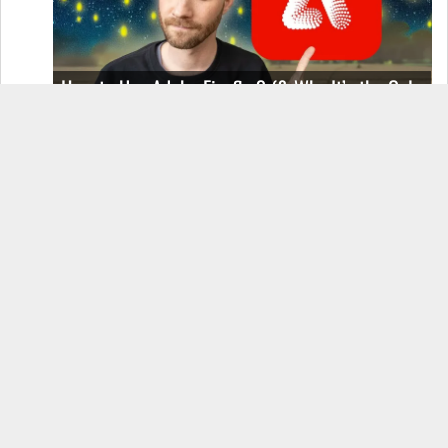
How to Use Adobe Firefly 3 (& Why It’s the Only
AI Image Generator You Should Use)
OnePlus 12 Real-World Test (Camera
Comparison, Battery Test, & Vlog)