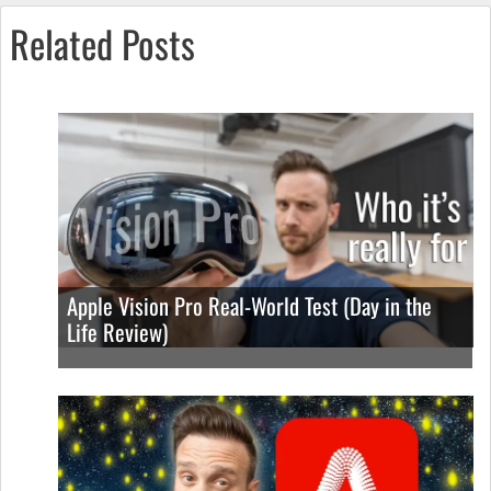
Related Posts
Apple Vision Pro Real-World Test (Day in the
Life Review)