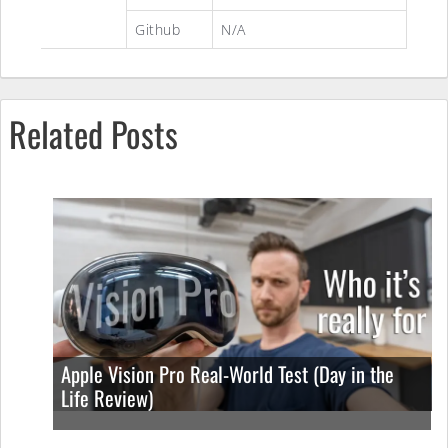
Github
N/A
Related Posts
Apple Vision Pro Real-World Test (Day in the
Life Review)