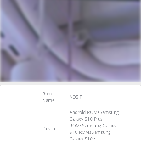
Rom
AOSiP
Name
Android ROMsSamsung
Galaxy S10 Plus
ROMsSamsung Galaxy
Device
S10 ROMsSamsung
Galaxy S10e