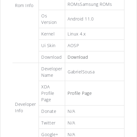
ROMsSamsung ROMs
Rom Info
Os
Android 11.0
Version
Kernel
Linux 4.x
Ui Skin
AOSP
Download
Download
Developer
GabrielSousa
Name
XDA
Profile
Profile Page
Page
Developer
Info
Donate
N/A
Twitter
N/A
Google+
N/A