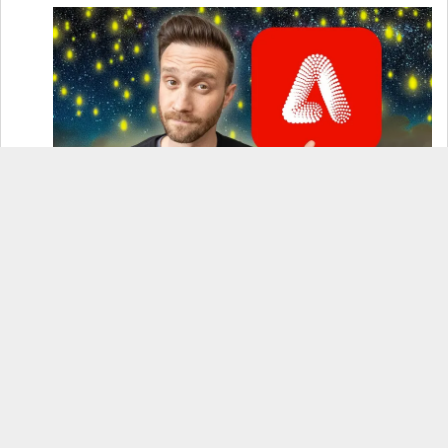
How to Use Adobe Firefly 3 (& Why It’s the Only
AI Image Generator You Should Use)
OnePlus 12 Real-World Test (Camera