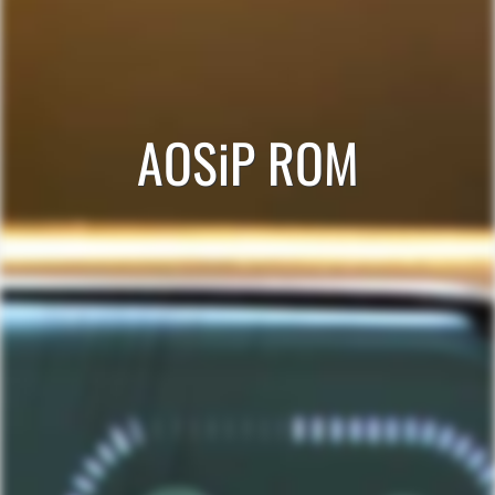
AOSiP ROM