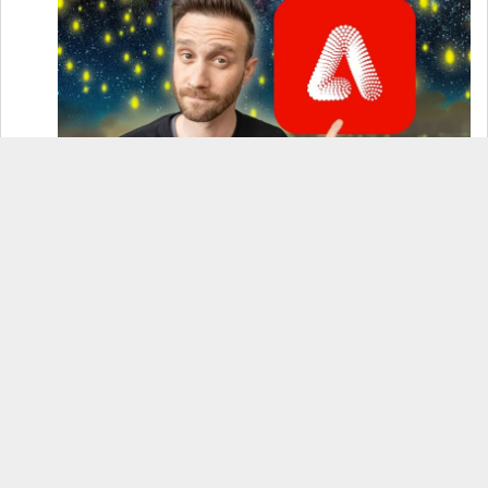
How to Use Adobe Firefly 3 (& Why It’s the Only
AI Image Generator You Should Use)
OnePlus 12 Real-World Test (Camera
Comparison, Battery Test, & Vlog)