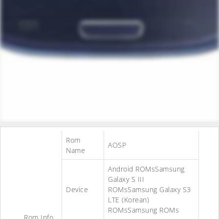
Rom
AOSP
Name
Android ROMsSamsung
Galaxy S III
Device
ROMsSamsung Galaxy S3
LTE (Korean)
ROMsSamsung ROMs
Rom Info