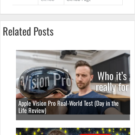
Related Posts
Apple Vision Pro Real-World Test (Day in the
Life Review)