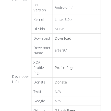
Os
Android 4.4
Version
Kernel
Linux 3.0.x
Ui Skin
AOSP
Download
Download
Developer
arter97
Name
XDA
Profile
Profile Page
Page
Developer
Info
Donate
Donate
Twitter
N/A
Google+
N/A
Github
Github Page