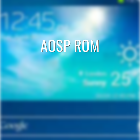
AOSP ROM