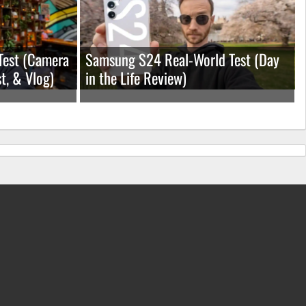
Test (Camera
Samsung S24 Real-World Test (Day
t, & Vlog)
in the Life Review)