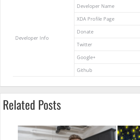
AospExtended
Developer Name
XDA Profile Page
ROM
Donate
Developer Info
Twitter
Google+
Github
Related Posts