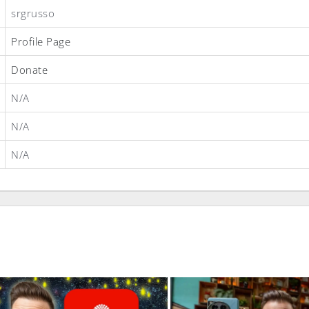
srgrusso
Profile Page
Donate
N/A
N/A
N/A