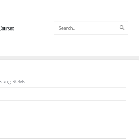
Search
 Courses
for:
msung ROMs