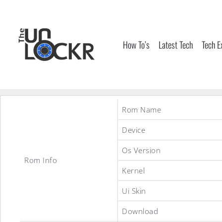
Skip
to
content
How To’s
Latest Tech
Tech E
Rom Name
Device
Os Version
Rom Info
Kernel
Ui Skin
Download