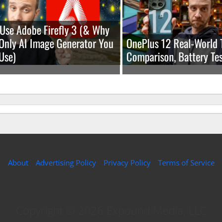
Use Adobe Firefly 3 (& Why
e Only AI Image Generator You
OnePlus 12 Real-World 
Use)
Comparison, Battery Tes
About
Advertising Policy
Privacy Policy
Terms of Service
Copyright © 2026 Expound Media, LLC