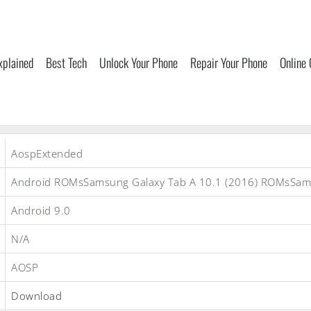
xplained
Best Tech
Unlock Your Phone
Repair Your Phone
Online
AospExtended
Android ROMsSamsung Galaxy Tab A 10.1 (2016) ROMsSa
Android 9.0
N/A
AOSP
Download