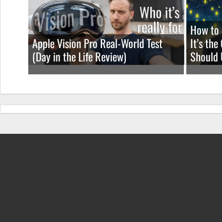
How to 
Apple Vision Pro Real-World Test
It’s th
(Day in the Life Review)
Should 