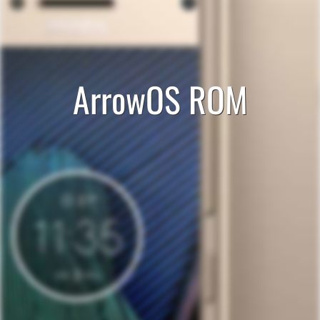
ArrowOS ROM