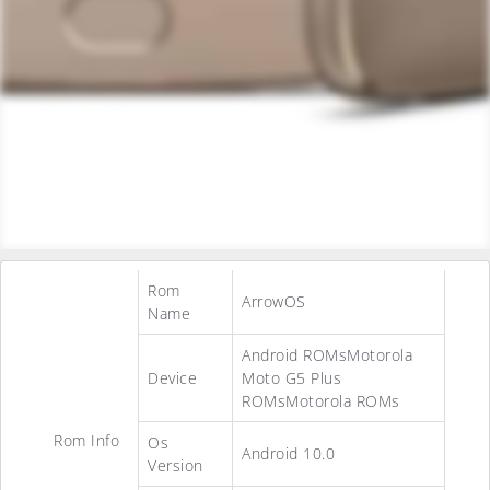
Rom
ArrowOS
Name
Android ROMsMotorola
Device
Moto G5 Plus
ROMsMotorola ROMs
Rom Info
Os
Android 10.0
Version