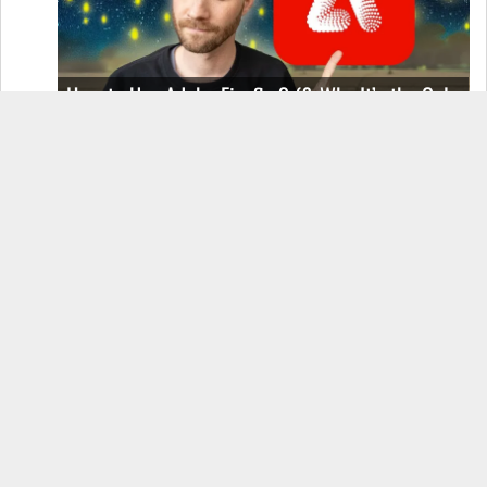
How to Use Adobe Firefly 3 (& Why It’s the Only
AI Image Generator You Should Use)
OnePlus 12 Real-World Test (Camera
Comparison, Battery Test, & Vlog)