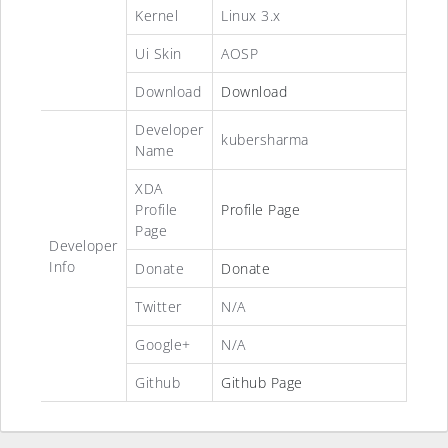
Kernel
Linux 3.x
Ui Skin
AOSP
Download
Download
Developer
kubersharma
Name
XDA
Profile
Profile Page
Page
Developer
Info
Donate
Donate
Twitter
N/A
Google+
N/A
Github
Github Page