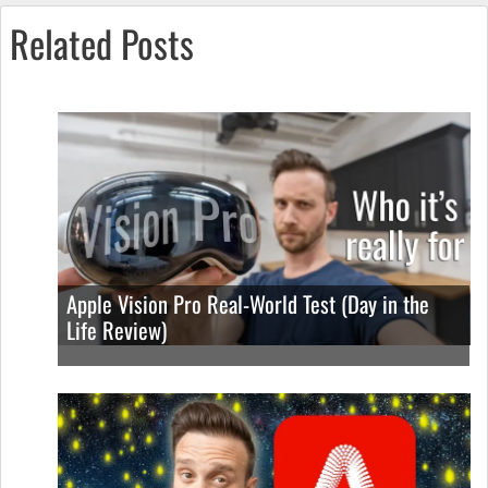
Related Posts
Apple Vision Pro Real-World Test (Day in the
Life Review)