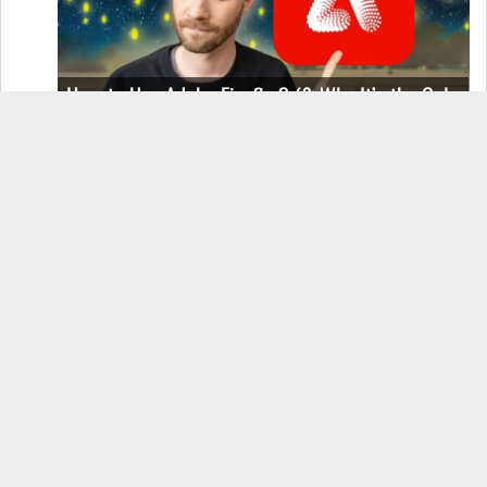
How to Use Adobe Firefly 3 (& Why It’s the Only
AI Image Generator You Should Use)
OnePlus 12 Real-World Test (Camera
Comparison, Battery Test, & Vlog)