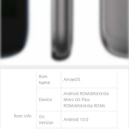
Rom
ArrowOS
Name
Android ROMsMotorola
Device
Moto G5 Plus
ROMsMotorola ROMs
Rom Info
Os
Android 10.0
Version