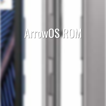
ArrowOS ROM