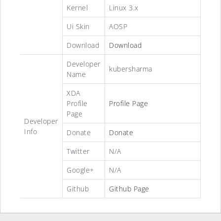
Kernel
Linux 3.x
Ui Skin
AOSP
Download
Download
Developer
kubersharma
Name
XDA
Profile
Profile Page
Page
Developer
Info
Donate
Donate
Twitter
N/A
Google+
N/A
Github
Github Page