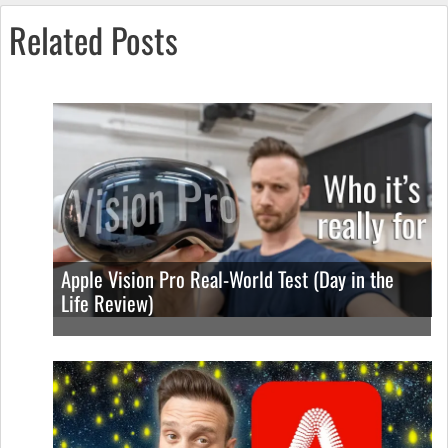
Related Posts
Apple Vision Pro Real-World Test (Day in the
Life Review)