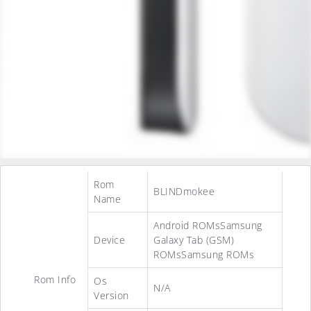
Rom
BLINDmokee
Name
Android ROMsSamsung
Device
Galaxy Tab (GSM)
ROMsSamsung ROMs
Rom Info
Os
N/A
Version