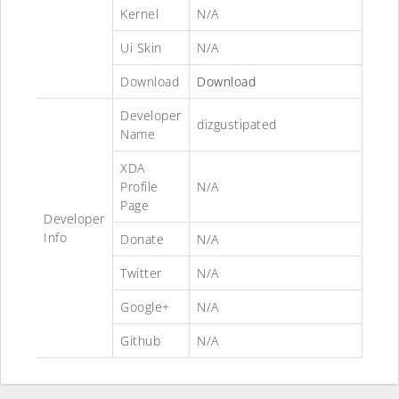
Kernel
N/A
Ui Skin
N/A
Download
Download
Developer
dizgustipated
Name
XDA
Profile
N/A
Page
Developer
Info
Donate
N/A
Twitter
N/A
Google+
N/A
Github
N/A