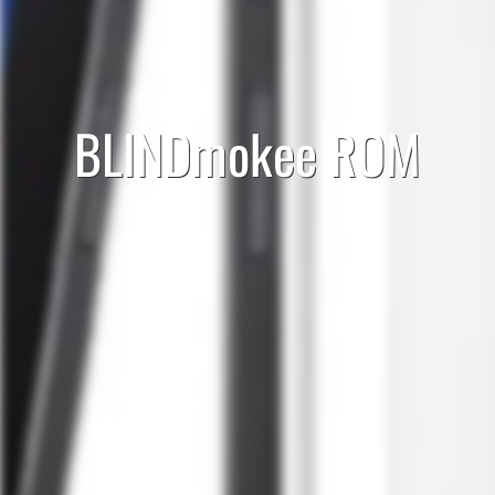
BLINDmokee ROM