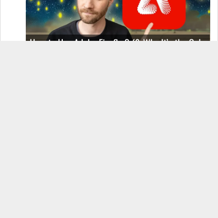
How to Use Adobe Firefly 3 (& Why It’s the Only
AI Image Generator You Should Use)
OnePlus 12 Real-World Test (Camera
Comparison, Battery Test, & Vlog)