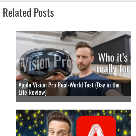
Related Posts
Apple Vision Pro Real-World Test (Day in the
Life Review)