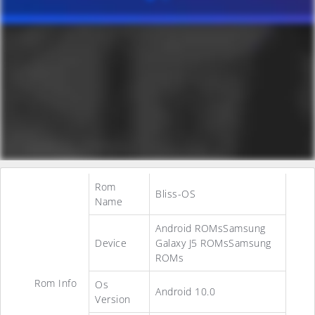
Rom
Bliss-OS
Name
Android ROMsSamsung
Device
Galaxy J5 ROMsSamsung
ROMs
Rom Info
Os
Android 10.0
Version