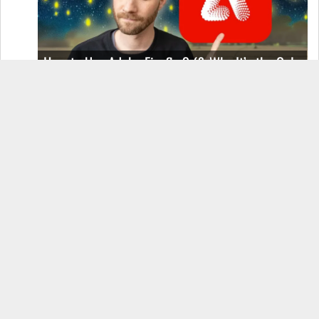
How to Use Adobe Firefly 3 (& Why It’s the Only
AI Image Generator You Should Use)
OnePlus 12 Real-World Test (Camera
Comparison, Battery Test, & Vlog)