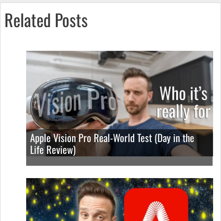
Related Posts
Apple Vision Pro Real-World Test (Day in the
Life Review)