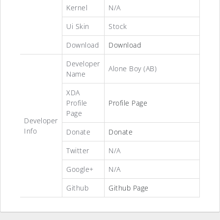
Kernel
N/A
Ui Skin
Stock
Download
Download
Developer
Alone Boy (AB)
Name
XDA
Profile
Profile Page
Page
Developer
Info
Donate
Donate
Twitter
N/A
Google+
N/A
Github
Github Page