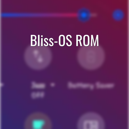
Bliss-OS ROM