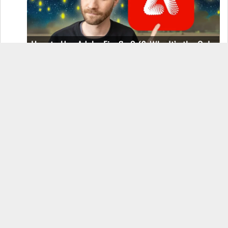
How to Use Adobe Firefly 3 (& Why It’s the Only
AI Image Generator You Should Use)
OnePlus 12 Real-World Test (Camera
Comparison, Battery Test, & Vlog)