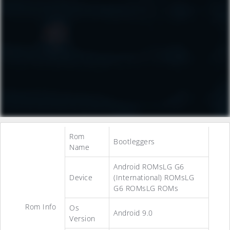
Rom
Bootleggers
Name
Android ROMsLG G6
Device
(International) ROMsLG
G6 ROMsLG ROMs
Rom Info
Os
Android 9.0
Version