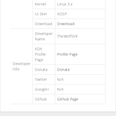
Kernel
Linux 3.x
Ui Skin
AOSP
Download
Download
Developer
TheWolfSVK
Name
XDA
Profile
Profile Page
Page
Developer
Info
Donate
Donate
Twitter
N/A
Google+
N/A
Github
Github Page