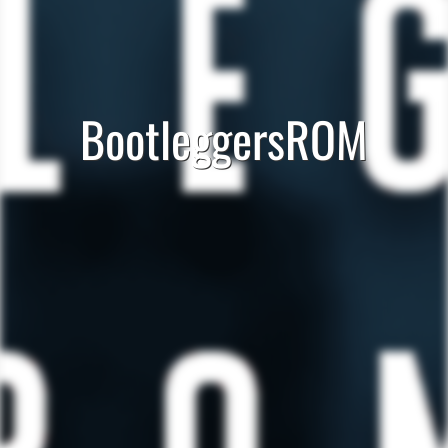
BootleggersROM