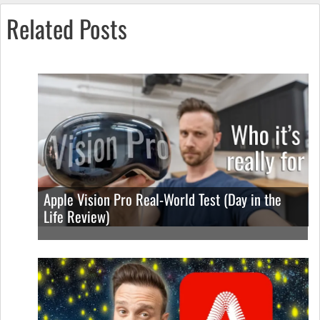
Related Posts
Apple Vision Pro Real-World Test (Day in the
Life Review)