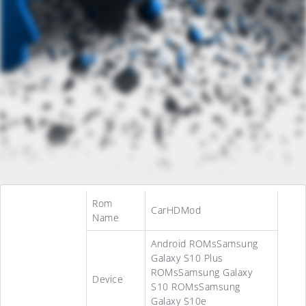
Rom
CarHDMod
Name
Android ROMsSamsung
Galaxy S10 Plus
ROMsSamsung Galaxy
Device
S10 ROMsSamsung
Galaxy S10e