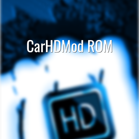
CarHDMod ROM