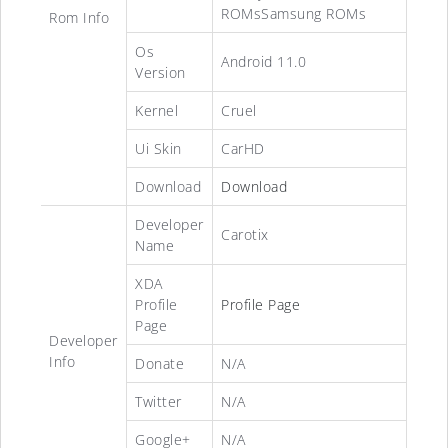
ROMsSamsung ROMs
Rom Info
Os
Android 11.0
Version
Kernel
Cruel
Ui Skin
CarHD
Download
Download
Developer
Carotix
Name
XDA
Profile
Profile Page
Page
Developer
Info
Donate
N/A
Twitter
N/A
Google+
N/A