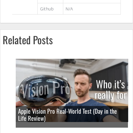
Github
N/A
Related Posts
Apple Vision Pro Real-World Test (Day in the
Life Review)