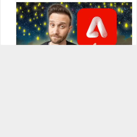
How to Use Adobe Firefly 3 (& Why It’s the Only
AI Image Generator You Should Use)
OnePlus 12 Real-World Test (Camera