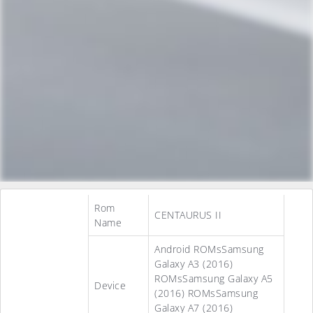
Rom
CENTAURUS II
Name
Android ROMsSamsung
Galaxy A3 (2016)
ROMsSamsung Galaxy A5
Device
(2016) ROMsSamsung
Galaxy A7 (2016)