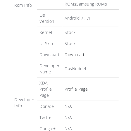
ROMsSamsung ROMs
Rom Info
Os
Android 7.1.1
Version
Kernel
Stock
Ui Skin
Stock
Download
Download
Developer
DasNuddel
Name
XDA
Profile
Profile Page
Page
Developer
Info
Donate
N/A
Twitter
N/A
Google+
N/A