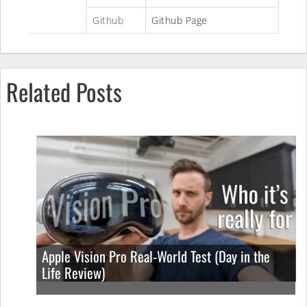
Github
Github Page
Related Posts
Apple Vision Pro Real-World Test (Day in the
Life Review)