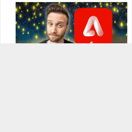
How to Use Adobe Firefly 3 (& Why It’s the Only
AI Image Generator You Should Use)
OnePlus 12 Real-World Test (Camera