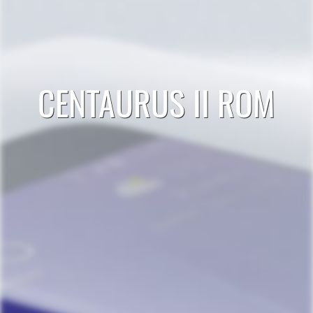
CENTAURUS II ROM