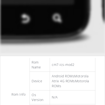
Rom
cm7-ics-mod2
Name
Android ROMsMotorola
Device
Atrix 4G ROMsMotorola
ROMs
Rom Info
Os
N/A
Version