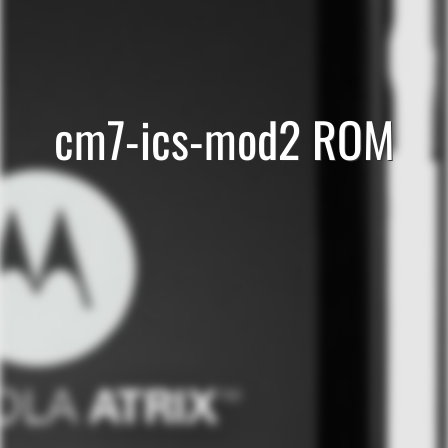
cm7-ics-mod2 ROM