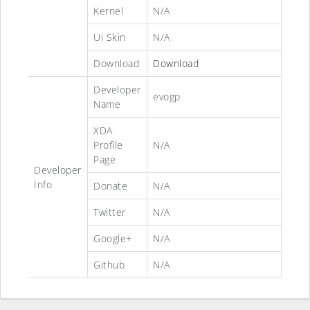
Kernel
N/A
Ui Skin
N/A
Download
Download
Developer
evogp
Name
XDA
Profile
N/A
Page
Developer
Info
Donate
N/A
Twitter
N/A
Google+
N/A
Github
N/A