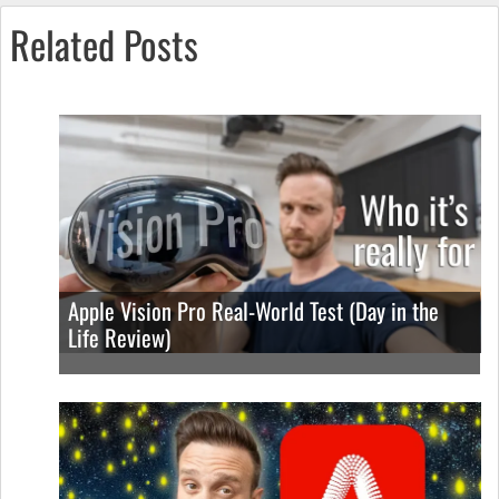
Related Posts
Apple Vision Pro Real-World Test (Day in the
Life Review)