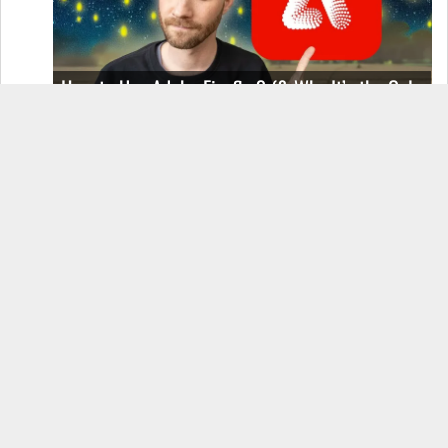
How to Use Adobe Firefly 3 (& Why It’s the Only
AI Image Generator You Should Use)
OnePlus 12 Real-World Test (Camera
Comparison, Battery Test, & Vlog)