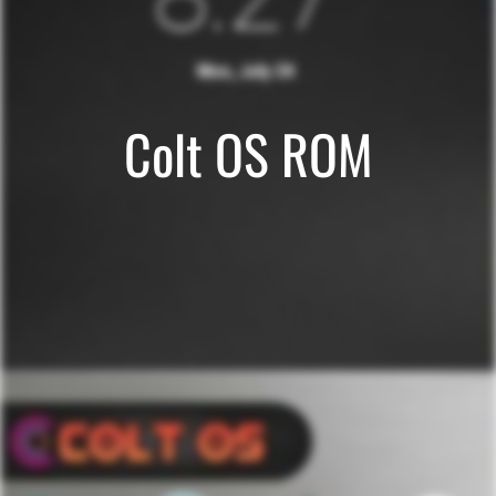
Colt OS ROM