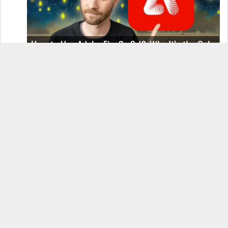
How to Use Adobe Firefly 3 (& Why It’s the Only
AI Image Generator You Should Use)
OnePlus 12 Real-World Test (Camera
Comparison, Battery Test, & Vlog)