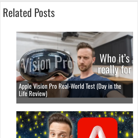
Related Posts
Apple Vision Pro Real-World Test (Day in the
Life Review)