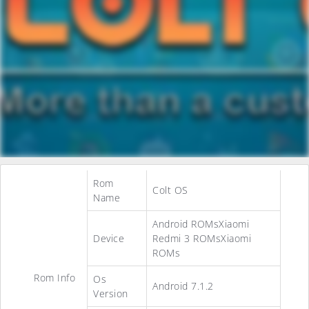
Rom
Colt OS
Name
Android ROMsXiaomi
Device
Redmi 3 ROMsXiaomi
ROMs
Rom Info
Os
Android 7.1.2
Version