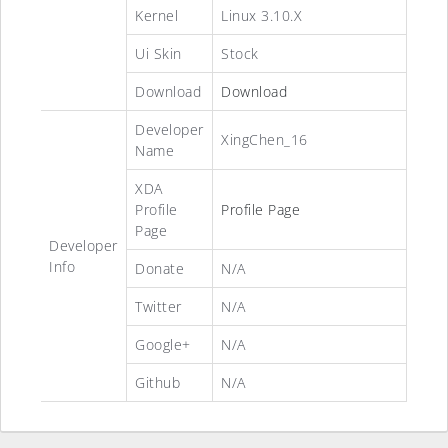
Kernel
Linux 3.10.X
Ui Skin
Stock
Download
Download
Developer
XingChen_16
Name
XDA
Profile
Profile Page
Page
Developer
Info
Donate
N/A
Twitter
N/A
Google+
N/A
Github
N/A