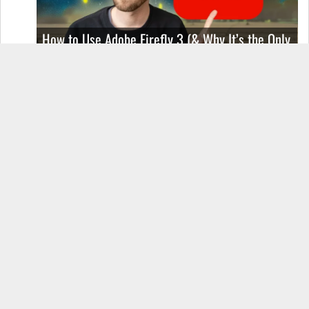
How to Use Adobe Firefly 3 (& Why It’s the Only
AI Image Generator You Should Use)
OnePlus 12 Real-World Test (Camera
Comparison, Battery Test, & Vlog)