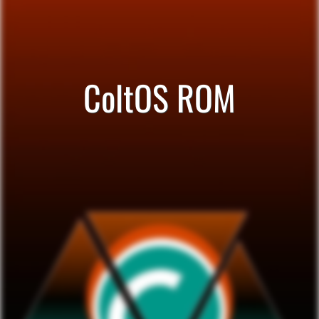
ColtOS ROM