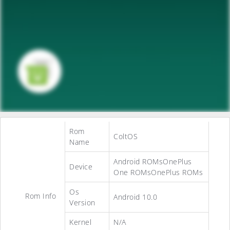
Rom
ColtOS
Name
Android ROMsOnePlus
Device
One ROMsOnePlus ROMs
Os
Rom Info
Android 10.0
Version
Kernel
N/A