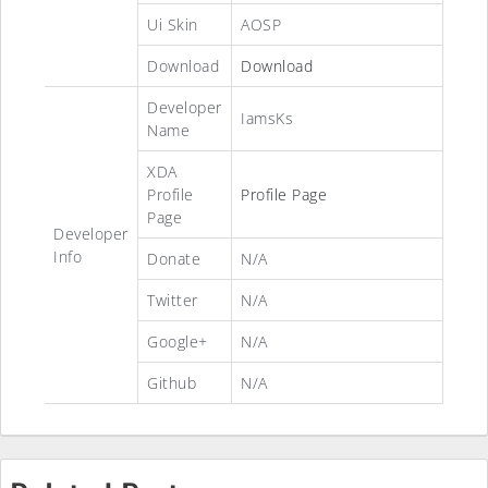
Ui Skin
AOSP
Download
Download
Developer
IamsKs
Name
XDA
Profile
Profile Page
Page
Developer
Info
Donate
N/A
Twitter
N/A
Google+
N/A
Github
N/A