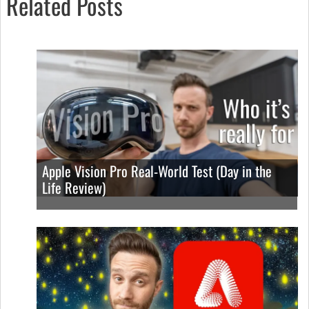
Related Posts
Apple Vision Pro Real-World Test (Day in the
Life Review)