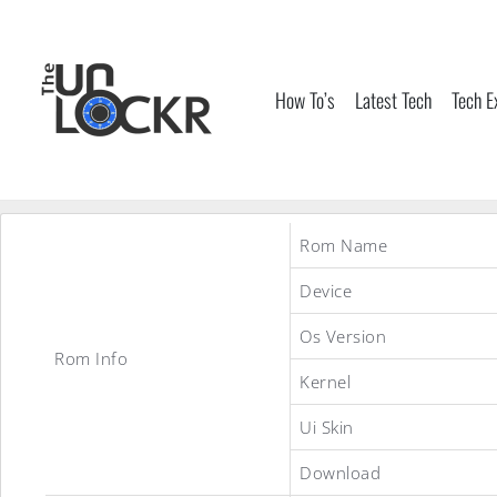
Skip
to
content
How To’s
Latest Tech
Tech E
Rom Name
Device
Os Version
Rom Info
Kernel
Ui Skin
Download