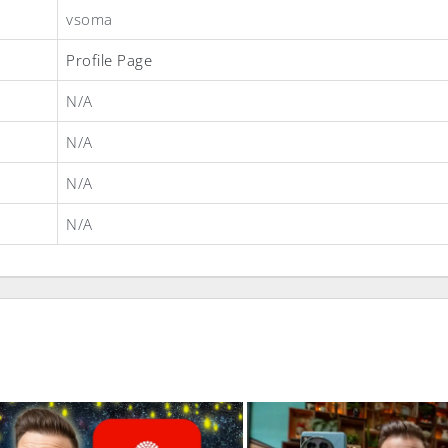
vsoma
Profile Page
N/A
N/A
N/A
N/A