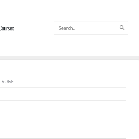
Search
 Courses
for:
g ROMs