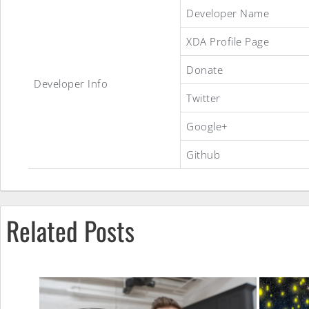
crDroid
Developer Name
XDA Profile Page
Android
Donate
Developer Info
Twitter
ROM
Google+
Github
Related Posts