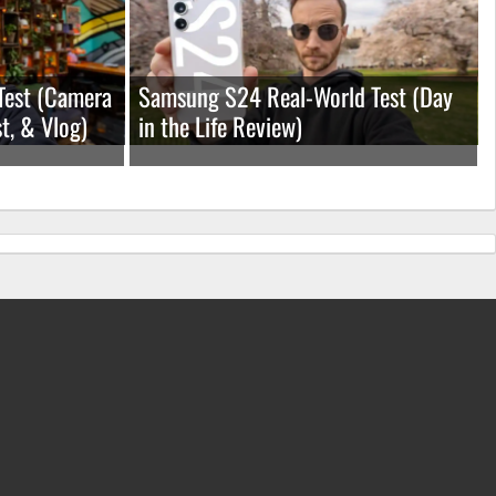
Test (Camera
Samsung S24 Real-World Test (Day
t, & Vlog)
in the Life Review)