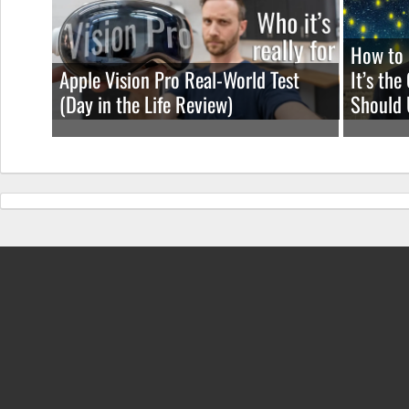
How to 
Apple Vision Pro Real-World Test
It’s th
(Day in the Life Review)
Should 