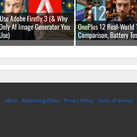
Use Adobe Firefly 3 (& Why
e Only AI Image Generator You
OnePlus 12 Real-World 
Use)
Comparison, Battery Tes
About
Advertising Policy
Privacy Policy
Terms of Service
Copyright © 2026 Expound Media, LLC