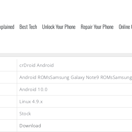
xplained
Best Tech
Unlock Your Phone
Repair Your Phone
Online
crDroid Android
Android ROMsSamsung Galaxy Note9 ROMsSamsun
Android 10.0
Linux 4.9.x
Stock
Download