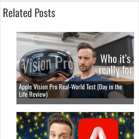
Related Posts
Apple Vision Pro Real-World Test (Day in the
Life Review)