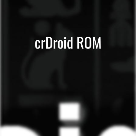
crDroid ROM