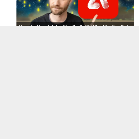
How to Use Adobe Firefly 3 (& Why It’s the Only
AI Image Generator You Should Use)
OnePlus 12 Real-World Test (Camera
Comparison, Battery Test, & Vlog)