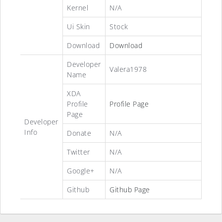
Kernel
N/A
Ui Skin
Stock
Download
Download
Developer
Valera1978
Name
XDA
Profile
Profile Page
Page
Developer
Info
Donate
N/A
Twitter
N/A
Google+
N/A
Github
Github Page