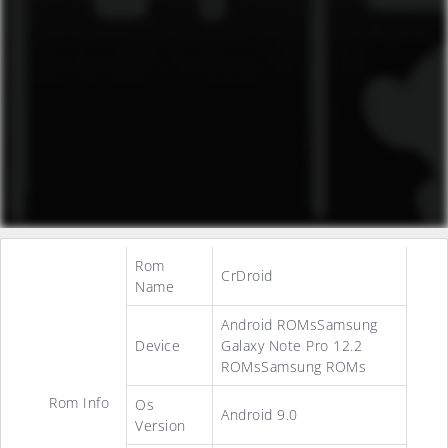
Rom
CrDroid
Name
Android ROMsSamsung
Device
Galaxy Note Pro 12.2
ROMsSamsung ROMs
Rom Info
Os
Android 9.0
Version