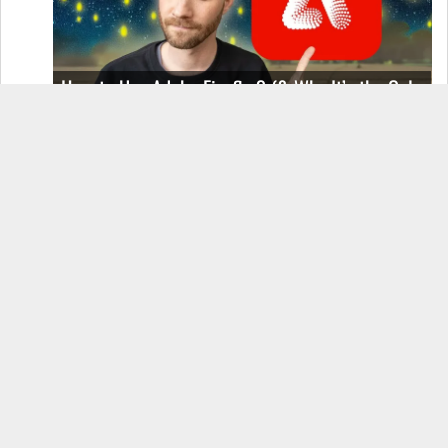
How to Use Adobe Firefly 3 (& Why It’s the Only
AI Image Generator You Should Use)
OnePlus 12 Real-World Test (Camera
Comparison, Battery Test, & Vlog)