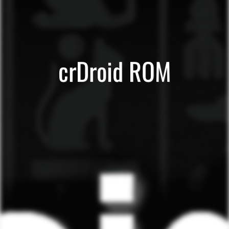
crDroid ROM