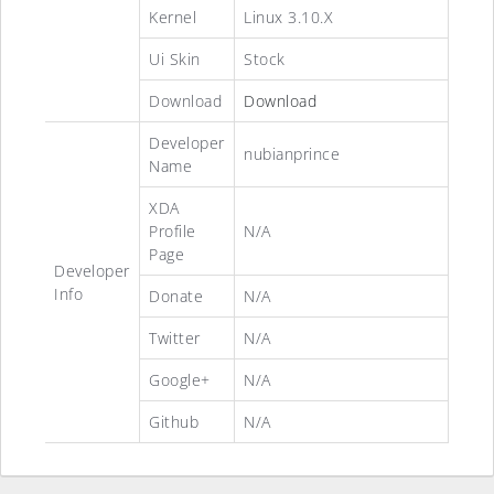
Kernel
Linux 3.10.X
Ui Skin
Stock
Download
Download
Developer
nubianprince
Name
XDA
Profile
N/A
Page
Developer
Info
Donate
N/A
Twitter
N/A
Google+
N/A
Github
N/A