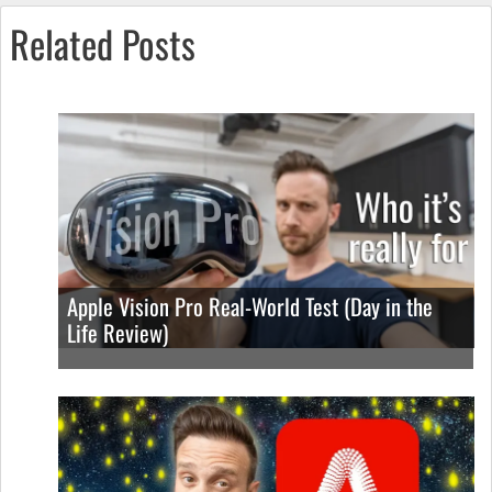
Related Posts
Apple Vision Pro Real-World Test (Day in the
Life Review)