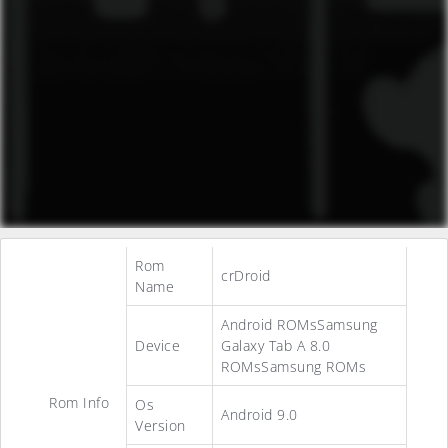
Rom
crDroid
Name
Android ROMsSamsung
Device
Galaxy Tab A 8.0
ROMsSamsung ROMs
Rom Info
Os
Android 9.0
Version