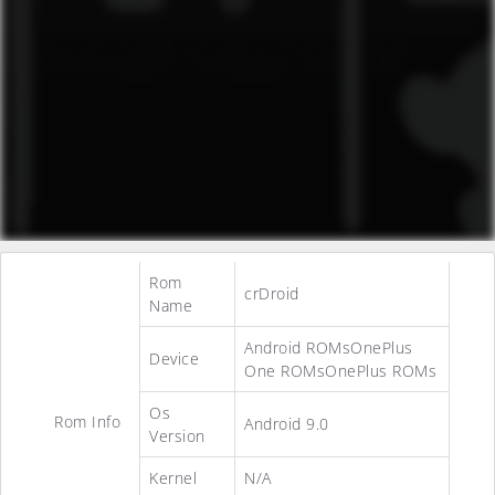
Rom
crDroid
Name
Android ROMsOnePlus
Device
One ROMsOnePlus ROMs
Os
Rom Info
Android 9.0
Version
Kernel
N/A