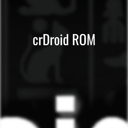
crDroid ROM