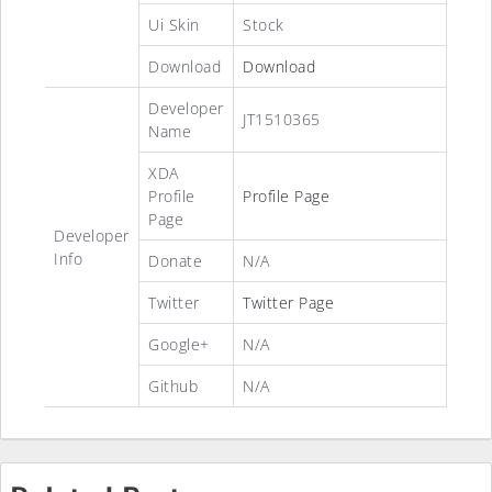
Ui Skin
Stock
Download
Download
Developer
JT1510365
Name
XDA
Profile
Profile Page
Page
Developer
Info
Donate
N/A
Twitter
Twitter Page
Google+
N/A
Github
N/A