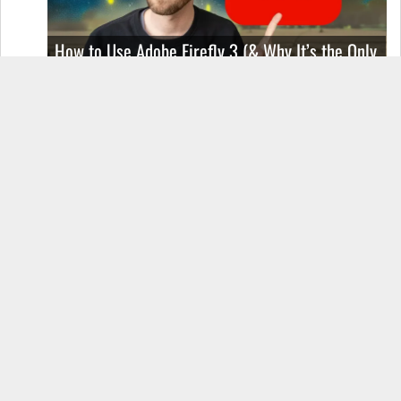
How to Use Adobe Firefly 3 (& Why It’s the Only
AI Image Generator You Should Use)
OnePlus 12 Real-World Test (Camera
Comparison, Battery Test, & Vlog)