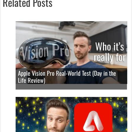
Related Posts
Apple Vision Pro Real-World Test (Day in the
Life Review)