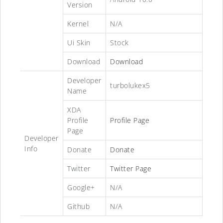
Version
Kernel
N/A
Ui Skin
Stock
Download
Download
Developer
turbolukex5
Name
XDA
Profile
Profile Page
Page
Developer
Info
Donate
Donate
Twitter
Twitter Page
Google+
N/A
Github
N/A