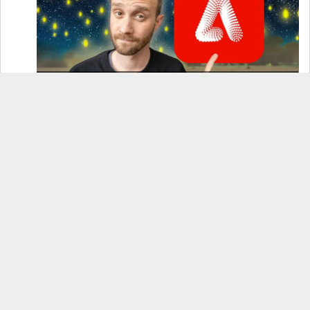
How to Use Adobe Firefly 3 (& Why It’s the Only
AI Image Generator You Should Use)
OnePlus 12 Real-World Test (Camera
Comparison, Battery Test, & Vlog)