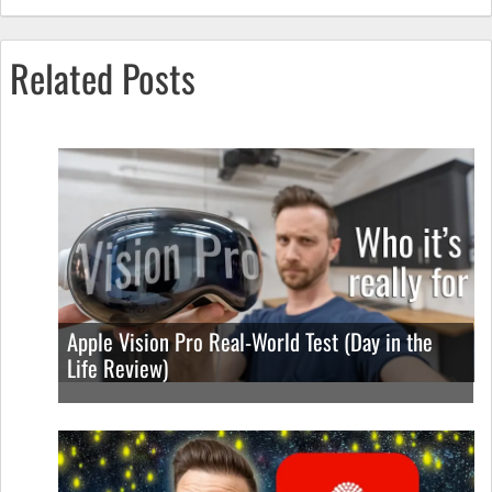
Related Posts
Apple Vision Pro Real-World Test (Day in the
Life Review)