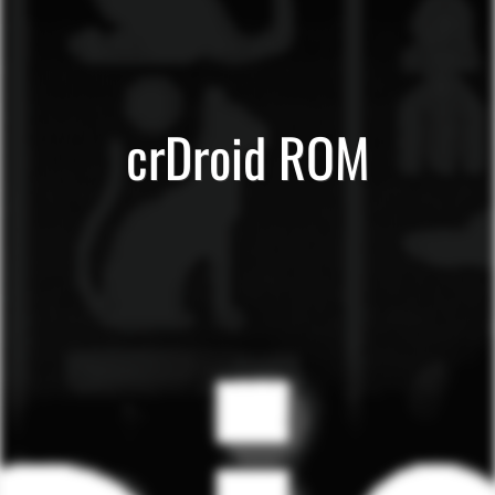
crDroid ROM