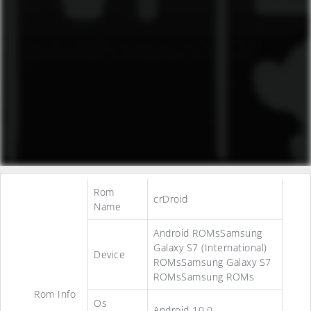
Rom
crDroid
Name
Android ROMsSamsung
Galaxy S7 (International)
Device
ROMsSamsung Galaxy S7
ROMsSamsung ROMs
Rom Info
Os
Android 10.0