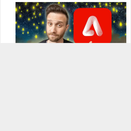
How to Use Adobe Firefly 3 (& Why It’s the Only
AI Image Generator You Should Use)
OnePlus 12 Real-World Test (Camera