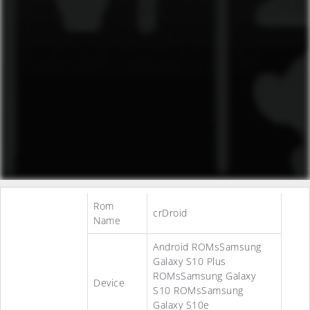
Rom
crDroid
Name
Android ROMsSamsung
Galaxy S10 Plus
ROMsSamsung Galaxy
Device
S10 ROMsSamsung
Galaxy S10e