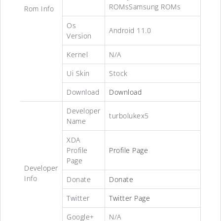
ROMsSamsung ROMs
Rom Info
Os
Android 11.0
Version
Kernel
N/A
Ui Skin
Stock
Download
Download
Developer
turbolukex5
Name
XDA
Profile
Profile Page
Page
Developer
Info
Donate
Donate
Twitter
Twitter Page
Google+
N/A