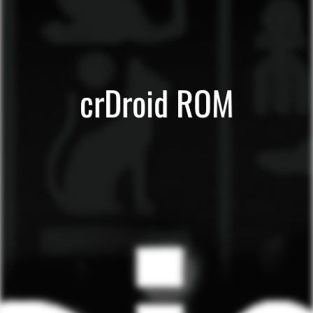
crDroid ROM