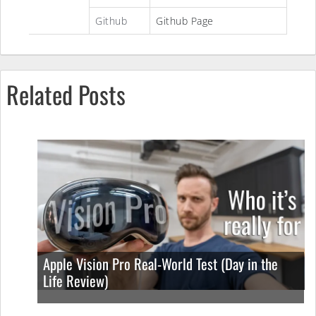
Github
Github Page
Related Posts
Apple Vision Pro Real-World Test (Day in the
Life Review)