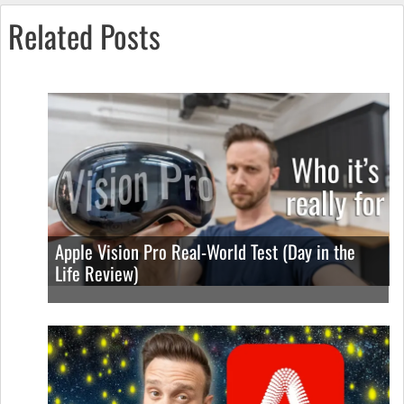
Related Posts
Apple Vision Pro Real-World Test (Day in the
Life Review)