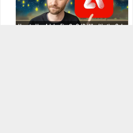
How to Use Adobe Firefly 3 (& Why It’s the Only
AI Image Generator You Should Use)
OnePlus 12 Real-World Test (Camera
Comparison, Battery Test, & Vlog)