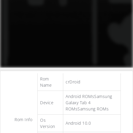
Rom
crDroid
Name
Android ROMsSamsung
Device
Galaxy Tab 4
ROMsSamsung ROMs
Rom Info
Os
Android 10.0
Version