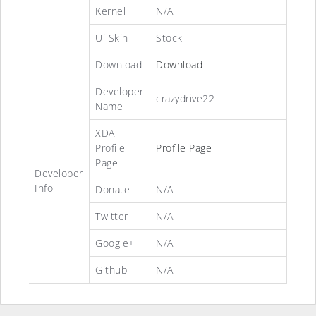
Kernel
N/A
Ui Skin
Stock
Download
Download
Developer
crazydrive22
Name
XDA
Profile
Profile Page
Page
Developer
Info
Donate
N/A
Twitter
N/A
Google+
N/A
Github
N/A