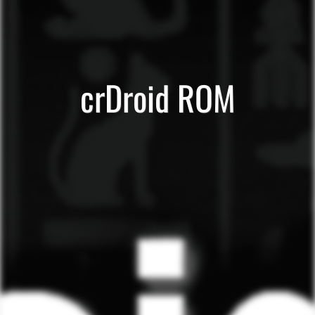
crDroid ROM