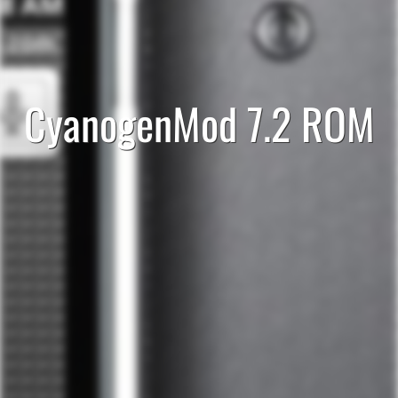
CyanogenMod 7.2 ROM