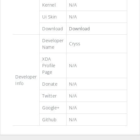
Kernel
N/A
Ui Skin
N/A
Download
Download
Developer
Cryss
Name
XDA
Profile
N/A
Page
Developer
Info
Donate
N/A
Twitter
N/A
Google+
N/A
Github
N/A