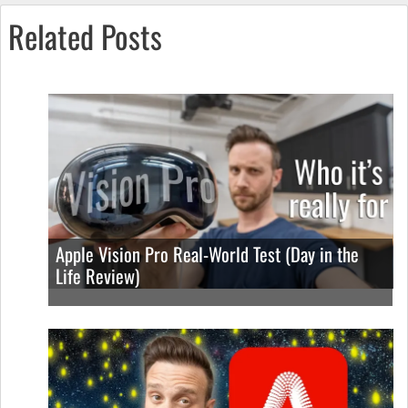
Related Posts
Apple Vision Pro Real-World Test (Day in the
Life Review)