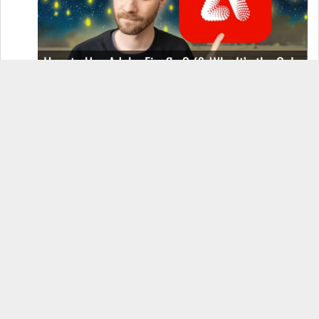
How to Use Adobe Firefly 3 (& Why It’s the Only
AI Image Generator You Should Use)
OnePlus 12 Real-World Test (Camera
Comparison, Battery Test, & Vlog)