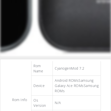
Rom
CyanogenMod 7.2
Name
Android ROMsSamsung
Device
Galaxy Ace ROMsSamsung
ROMs
Rom Info
Os
N/A
Version