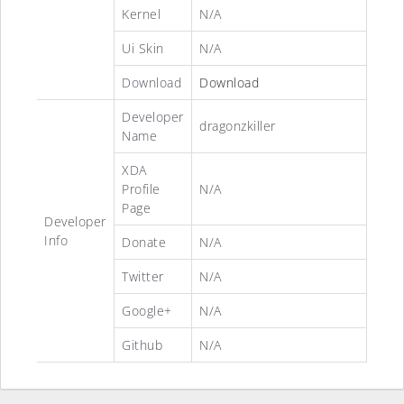
Kernel
N/A
Ui Skin
N/A
Download
Download
Developer
dragonzkiller
Name
XDA
Profile
N/A
Page
Developer
Info
Donate
N/A
Twitter
N/A
Google+
N/A
Github
N/A