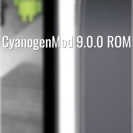
CyanogenMod 9.0.0 ROM