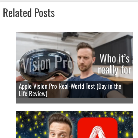
Related Posts
Apple Vision Pro Real-World Test (Day in the
Life Review)