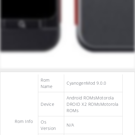
Rom
CyanogenMod 9.0.0
Name
Android ROMsMotorola
Device
DROID X2 ROMsMotorola
ROMs
Rom Info
Os
N/A
Version