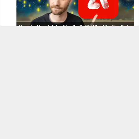
How to Use Adobe Firefly 3 (& Why It’s the Only
AI Image Generator You Should Use)
OnePlus 12 Real-World Test (Camera
Comparison, Battery Test, & Vlog)