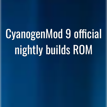
CyanogenMod 9 official
nightly builds ROM