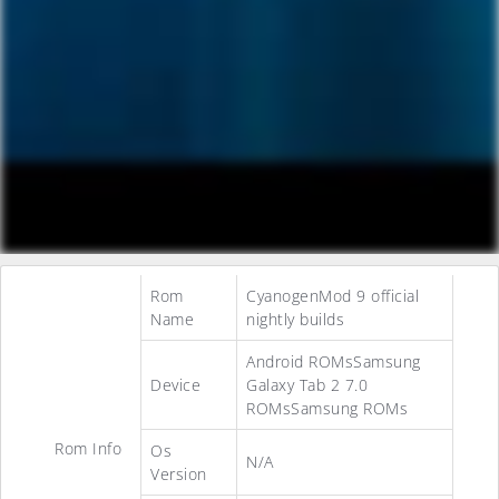
Rom
CyanogenMod 9 official
Name
nightly builds
Android ROMsSamsung
Device
Galaxy Tab 2 7.0
ROMsSamsung ROMs
Rom Info
Os
N/A
Version