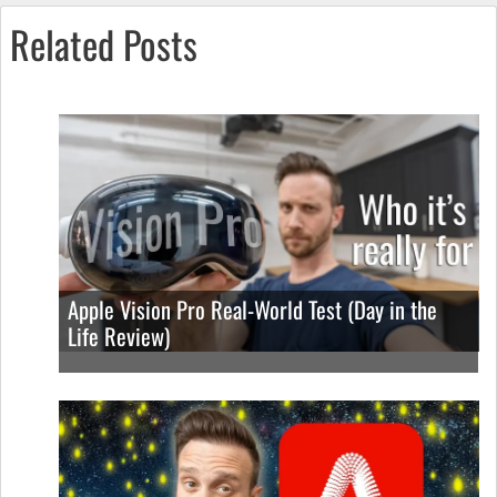
Related Posts
Apple Vision Pro Real-World Test (Day in the
Life Review)