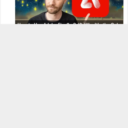
How to Use Adobe Firefly 3 (& Why It’s the Only
AI Image Generator You Should Use)
OnePlus 12 Real-World Test (Camera
Comparison, Battery Test, & Vlog)