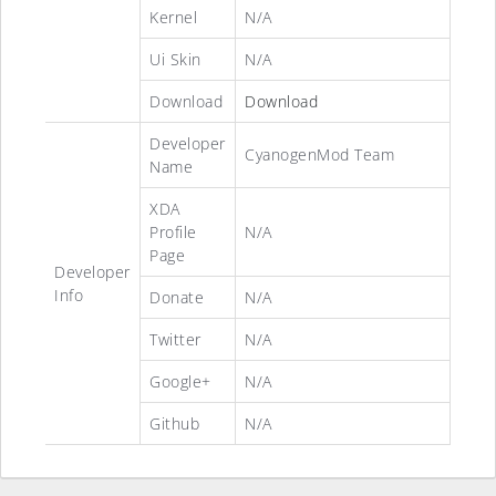
Kernel
N/A
Ui Skin
N/A
Download
Download
Developer
CyanogenMod Team
Name
XDA
Profile
N/A
Page
Developer
Info
Donate
N/A
Twitter
N/A
Google+
N/A
Github
N/A