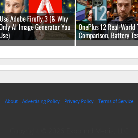
Use Adobe Firefly 3 (& Why
e Only AI Image Generator You
OnePlus 12 Real-World 
Use)
Comparison, Battery Tes
About
Advertising Policy
Privacy Policy
Terms of Service
Copyright © 2026 Expound Media, LLC