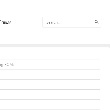
Search
 Courses
for:
ung ROMs