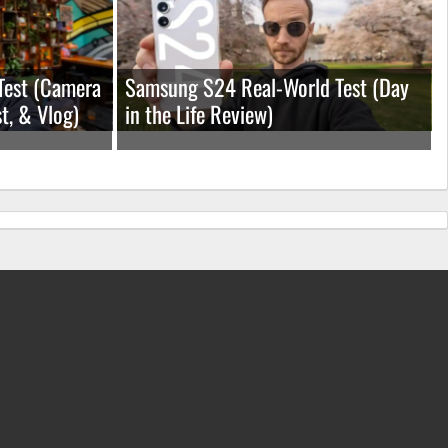
Test (Camera
Samsung S24 Real-World Test (Day
t, & Vlog)
in the Life Review)