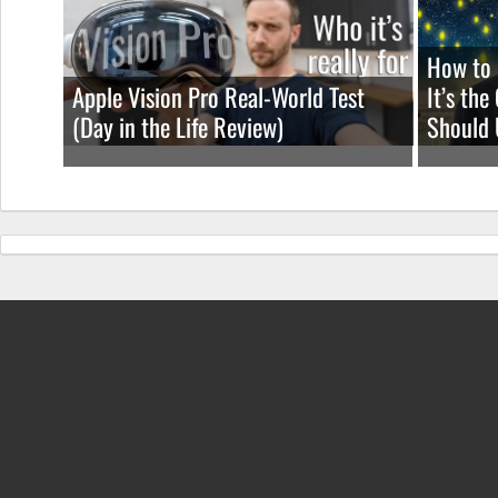
How to 
Apple Vision Pro Real-World Test
It’s th
(Day in the Life Review)
Should 