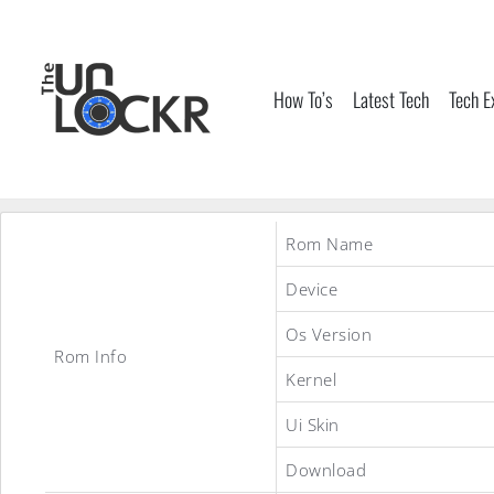
Skip
to
content
How To’s
Latest Tech
Tech E
Rom Name
Device
Os Version
Rom Info
Kernel
Ui Skin
Download