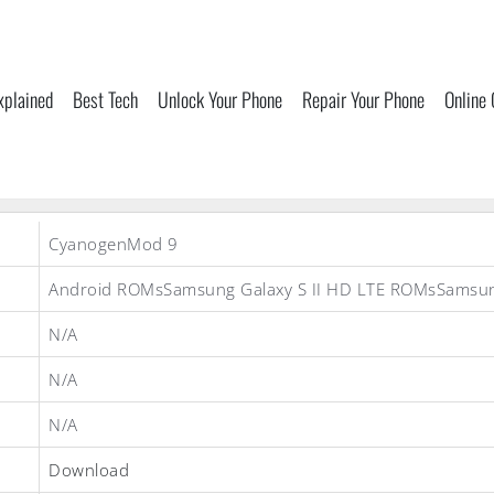
xplained
Best Tech
Unlock Your Phone
Repair Your Phone
Online
CyanogenMod 9
Android ROMsSamsung Galaxy S II HD LTE ROMsSams
N/A
N/A
N/A
Download