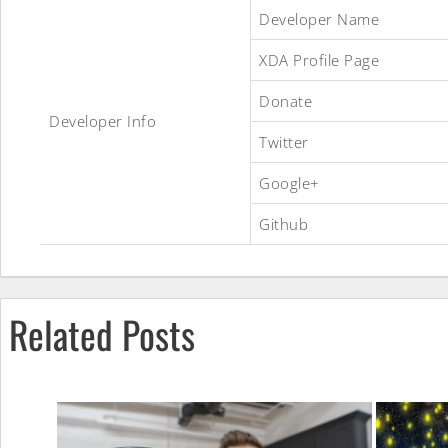
CyanogenMod
Developer Name
XDA Profile Page
9
Donate
Developer Info
Twitter
ROM
Google+
Github
Related Posts