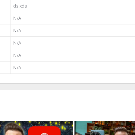
dsixda
N/A
N/A
N/A
N/A
N/A