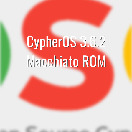
CypherOS 3.6.2
Macchiato ROM