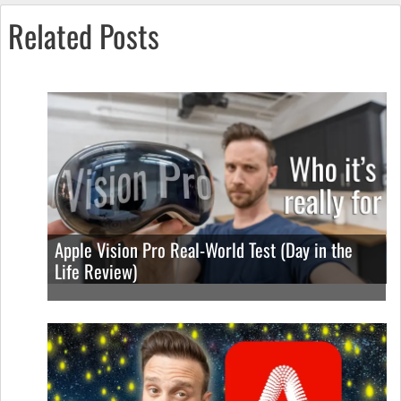
Related Posts
Apple Vision Pro Real-World Test (Day in the
Life Review)