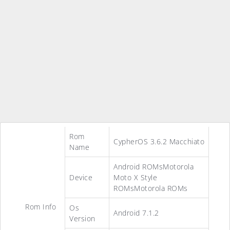
Rom
CypherOS 3.6.2 Macchiato
Name
Android ROMsMotorola
Device
Moto X Style
ROMsMotorola ROMs
Rom Info
Os
Android 7.1.2
Version