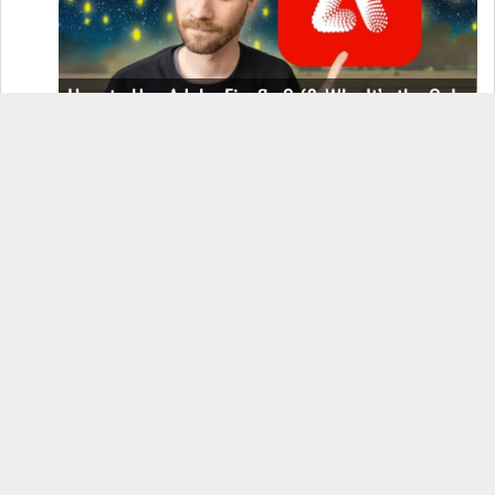
How to Use Adobe Firefly 3 (& Why It’s the Only
AI Image Generator You Should Use)
OnePlus 12 Real-World Test (Camera
Comparison, Battery Test, & Vlog)