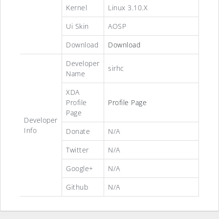
Kernel
Linux 3.10.X
Ui Skin
AOSP
Download
Download
Developer
sirhc
Name
XDA
Profile
Profile Page
Page
Developer
Info
Donate
N/A
Twitter
N/A
Google+
N/A
Github
N/A