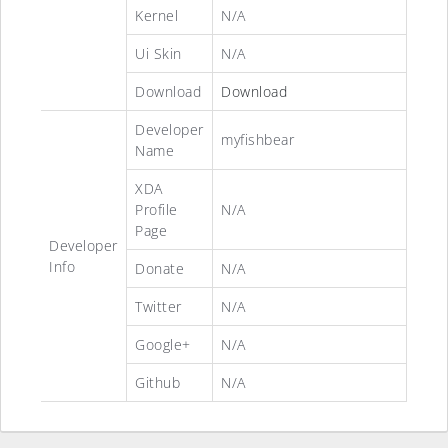
Kernel
N/A
Ui Skin
N/A
Download
Download
Developer
myfishbear
Name
XDA
Profile
N/A
Page
Developer
Info
Donate
N/A
Twitter
N/A
Google+
N/A
Github
N/A