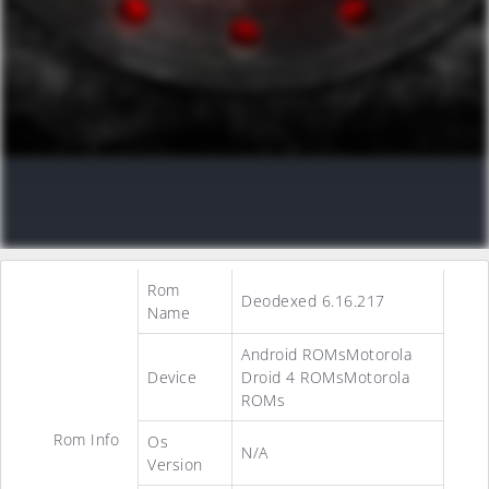
Rom
Deodexed 6.16.217
Name
Android ROMsMotorola
Device
Droid 4 ROMsMotorola
ROMs
Rom Info
Os
N/A
Version