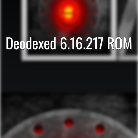
Deodexed 6.16.217 ROM