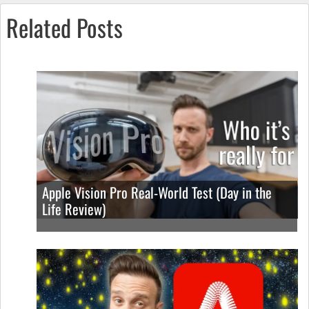
Related Posts
Apple Vision Pro Real-World Test (Day in the
Life Review)