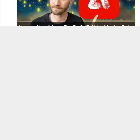
How to Use Adobe Firefly 3 (& Why It’s the Only
AI Image Generator You Should Use)
OnePlus 12 Real-World Test (Camera
Comparison, Battery Test, & Vlog)