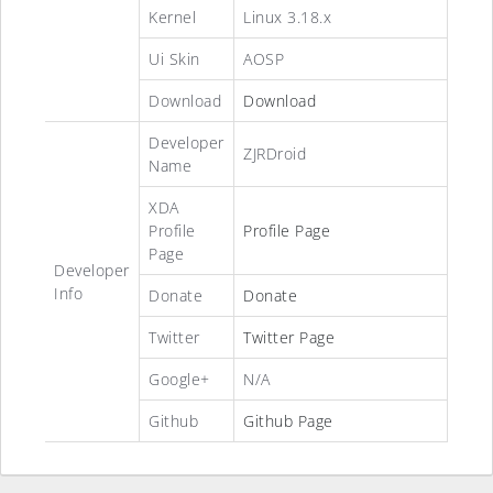
Kernel
Linux 3.18.x
Ui Skin
AOSP
Download
Download
Developer
ZJRDroid
Name
XDA
Profile
Profile Page
Page
Developer
Info
Donate
Donate
Twitter
Twitter Page
Google+
N/A
Github
Github Page