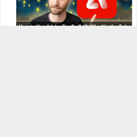
How to Use Adobe Firefly 3 (& Why It’s the Only
AI Image Generator You Should Use)
OnePlus 12 Real-World Test (Camera
Comparison, Battery Test, & Vlog)