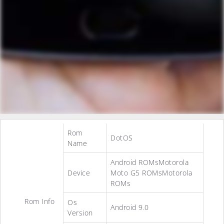
Rom
DotOS
Name
Android ROMsMotorola
Device
Moto G5 ROMsMotorola
ROMs
Rom Info
Os
Android 9.0
Version