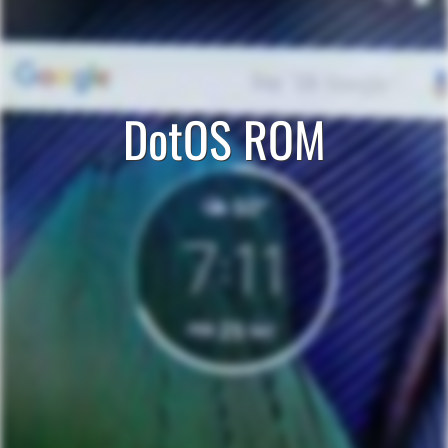
DotOS ROM