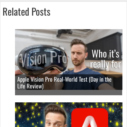
Related Posts
Apple Vision Pro Real-World Test (Day in the
Life Review)