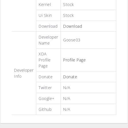
Kernel
Stock
Ui Skin
Stock
Download
Download
Developer
Goose03
Name
XDA
Profile
Profile Page
Page
Developer
Info
Donate
Donate
Twitter
N/A
Google+
N/A
Github
N/A