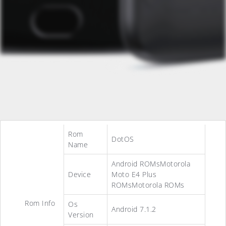
Rom
DotOS
Name
Android ROMsMotorola
Device
Moto E4 Plus
ROMsMotorola ROMs
Rom Info
Os
Android 7.1.2
Version