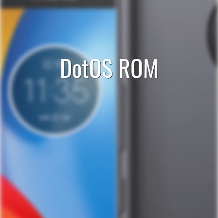
DotOS ROM