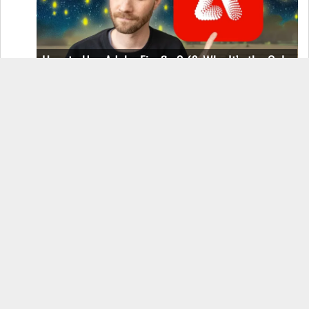
How to Use Adobe Firefly 3 (& Why It’s the Only
AI Image Generator You Should Use)
OnePlus 12 Real-World Test (Camera
Comparison, Battery Test, & Vlog)