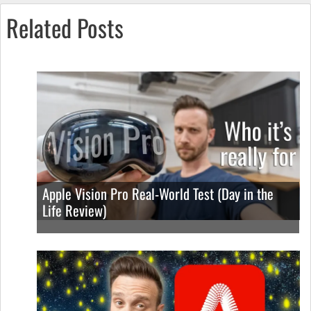
Related Posts
Apple Vision Pro Real-World Test (Day in the
Life Review)