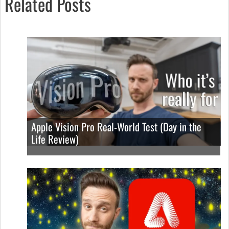
Related Posts
Apple Vision Pro Real-World Test (Day in the
Life Review)