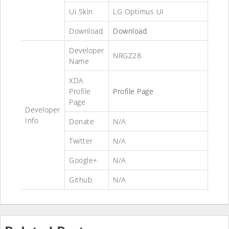
Ui Skin
LG Optimus UI
Download
Download
Developer
NRGZ28
Name
XDA
Profile
Profile Page
Page
Developer
Info
Donate
N/A
Twitter
N/A
Google+
N/A
Github
N/A