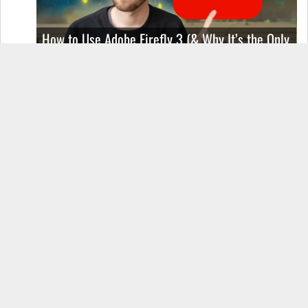
How to Use Adobe Firefly 3 (& Why It’s the Only
AI Image Generator You Should Use)
OnePlus 12 Real-World Test (Camera
Comparison, Battery Test, & Vlog)