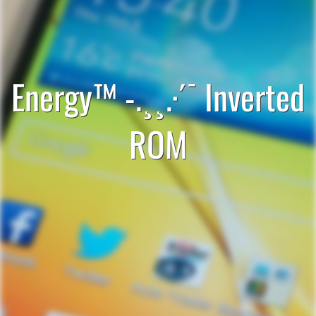
Energy™ -.¸¸.·´¯ Inverted
ROM