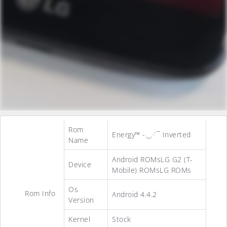
Rom
Energy™ -.¸¸.·´¯ Inverted
Name
Android ROMsLG G2 (T-
Device
Mobile) ROMsLG ROMs
Os
Rom Info
Android 4.4.2
Version
Kernel
Stock